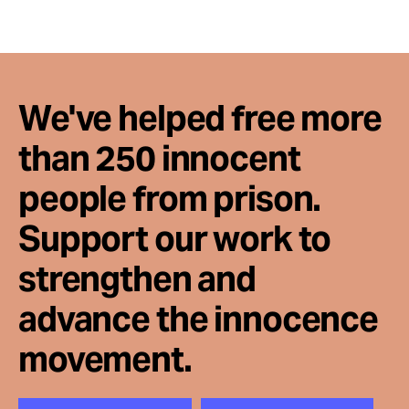
Take Action
About
We've helped free more
than 250 innocent
people from prison.
Support our work to
strengthen and
advance the innocence
movement.