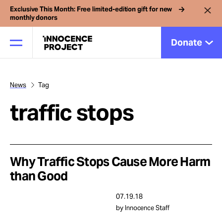
Exclusive This Month: Free limited-edition gift for new
monthly donors
Donate
News
Tag
Our Work
traffic stops
Issues
Cases
Why Traffic Stops Cause More Harm
than Good
News
07.19.18
by Innocence Staff