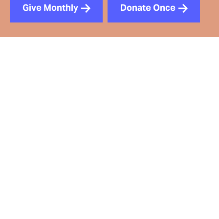
Give Monthly
Donate Once