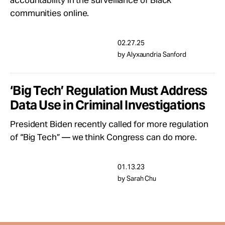
accountability in the surveillance of Black
Take Action
communities online.
About
02.27.25
by Alyxaundria Sanford
‘Big Tech’ Regulation Must Address
Data Use in Criminal Investigations
President Biden recently called for more regulation
of “Big Tech” — we think Congress can do more.
01.13.23
by Sarah Chu