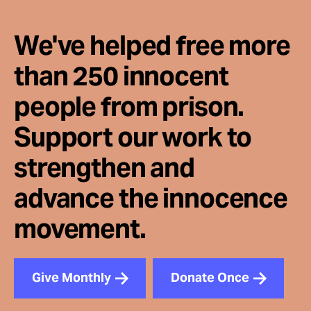
We've helped free more
than 250 innocent
people from prison.
Support our work to
strengthen and
advance the innocence
movement.
Give Monthly
Donate Once