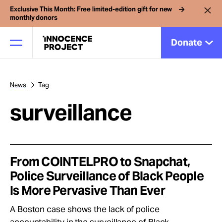
Exclusive This Month: Free limited-edition gift for new
monthly donors
Donate
News
Tag
Our Work
surveillance
Issues
Cases
From COINTELPRO to Snapchat,
Police Surveillance of Black People
Is More Pervasive Than Ever
News
A Boston case shows the lack of police