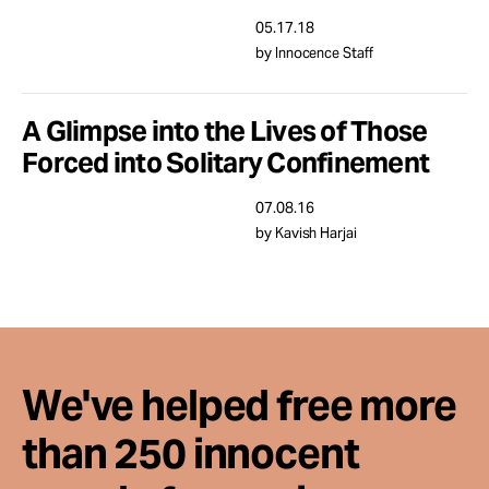
Take Action
05.17.18
by Innocence Staff
About
A Glimpse into the Lives of Those
Forced into Solitary Confinement
07.08.16
by Kavish Harjai
We've helped free more
than 250 innocent