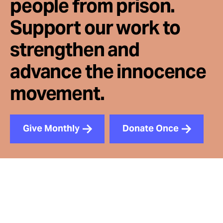
people from prison.
Support our work to
strengthen and
advance the innocence
movement.
Give Monthly
Donate Once