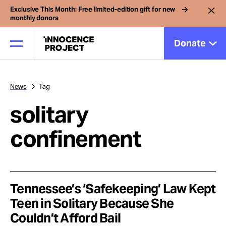
Exclusive This Month: Free limited-edition gift for new
monthly donors
Donate
News
Tag
Our Work
solitary
Issues
confinement
Cases
Tennessee’s ‘Safekeeping’ Law Kept
News
Teen in Solitary Because She
Couldn’t Afford Bail