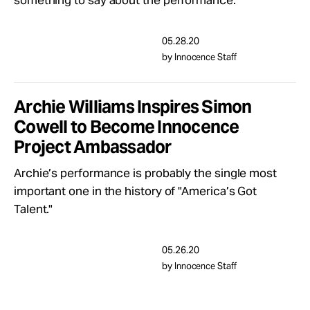
something to say about the performance.
Take Action
05.28.20
About
by Innocence Staff
Archie Williams Inspires Simon
Cowell to Become Innocence
Project Ambassador
Archie’s performance is probably the single most
important one in the history of "America’s Got
Talent."
05.26.20
by Innocence Staff