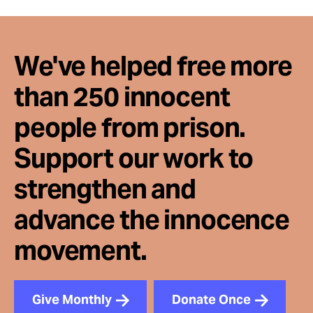
We've helped free more
than 250 innocent
people from prison.
Support our work to
strengthen and
advance the innocence
movement.
Give Monthly
Donate Once