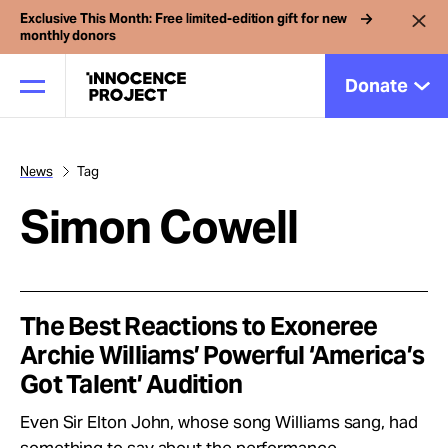
Exclusive This Month: Free limited-edition gift for new
monthly donors
Donate
News
Tag
Our Work
Simon Cowell
Issues
Cases
The Best Reactions to Exoneree
Archie Williams’ Powerful ‘America’s
Got Talent’ Audition
News
Even Sir Elton John, whose song Williams sang, had