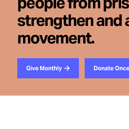
people from pri
strengthen and 
movement.
Give Monthly
Donate Onc