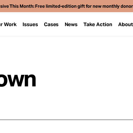
sive This Month: Free limited-edition gift for new monthly dono
r Work
Issues
Cases
News
Take Action
Abou
rown