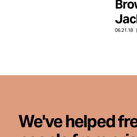
Bro
Jack
06.21.18
We've helped fr