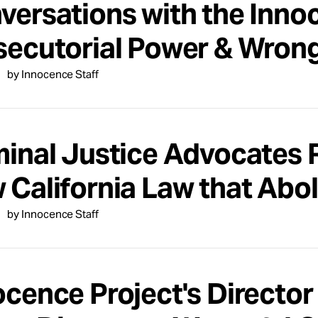
versations with the Inno
secutorial Power & Wrong
by Innocence Staff
minal Justice Advocates 
 California Law that Abol
by Innocence Staff
ocence Project's Director