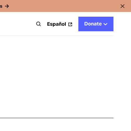
rs
Donate
t
Español