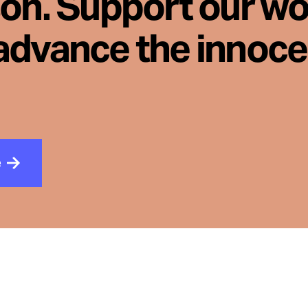
son. Support our wo
advance the innoc
e