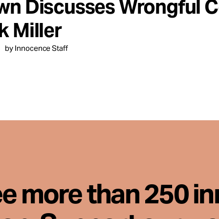
wn Discusses Wrongful Co
 Miller
by Innocence Staff
ee more than 250 i