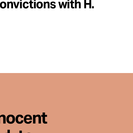
nvictions with H.
nnocent