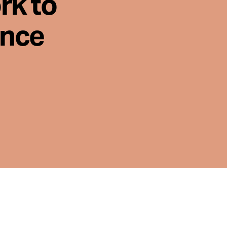
rk to
ence