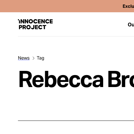
Exclu
Ou
News
Tag
Our Work
Rebecca B
Issues
Cases
News