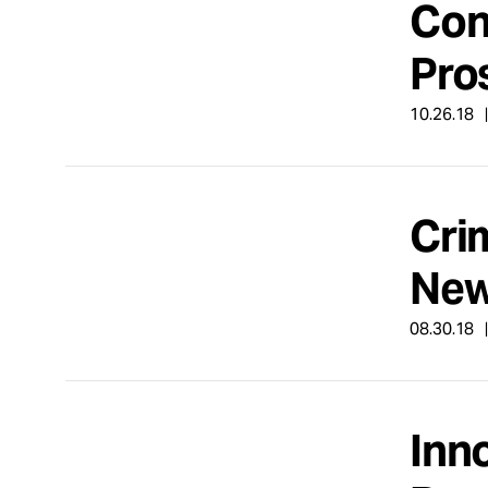
Con
Take Action
Pro
About
10.26.18
Español
Cri
New
08.30.18
Inn