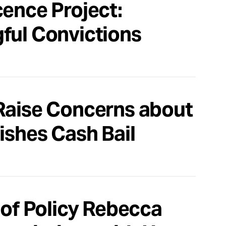
cence Project:
ful Convictions
Raise Concerns about
ishes Cash Bail
 of Policy Rebecca