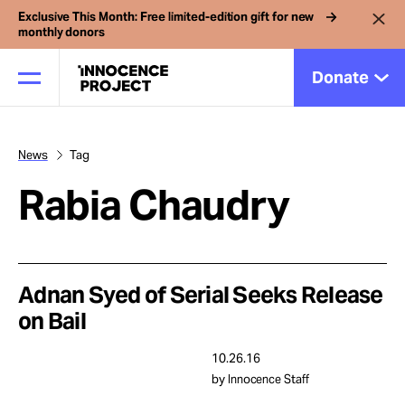
Exclusive This Month: Free limited-edition gift for new
monthly donors
Donate
News
Tag
Our Work
Rabia Chaudry
Issues
Cases
Adnan Syed of Serial Seeks Release
on Bail
News
10.26.16
by Innocence Staff