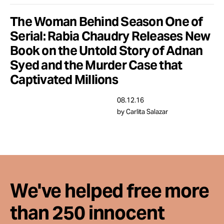
Take Action
The Woman Behind Season One of
Serial: Rabia Chaudry Releases New
About
Book on the Untold Story of Adnan
Syed and the Murder Case that
Captivated Millions
08.12.16
by Carlita Salazar
We've helped free more
than 250 innocent