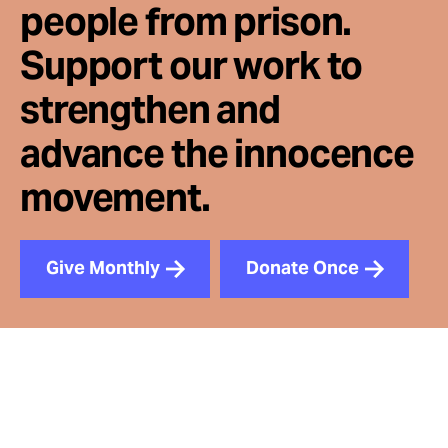
people from prison.
Support our work to
strengthen and
advance the innocence
movement.
Give Monthly
Donate Once