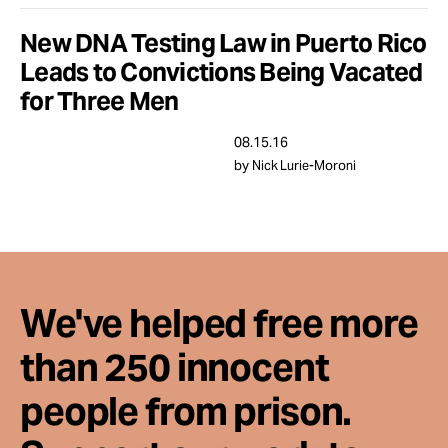
Take Action
New DNA Testing Law in Puerto Rico
Leads to Convictions Being Vacated
About
for Three Men
08.15.16
by Nick Lurie-Moroni
We've helped free more
than 250 innocent
people from prison.