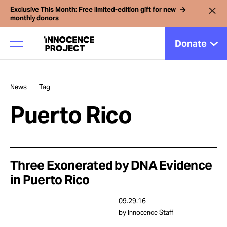
Exclusive This Month: Free limited-edition gift for new
monthly donors
Donate
News
Tag
Our Work
Puerto Rico
Issues
Cases
Three Exonerated by DNA Evidence
in Puerto Rico
News
09.29.16
by Innocence Staff