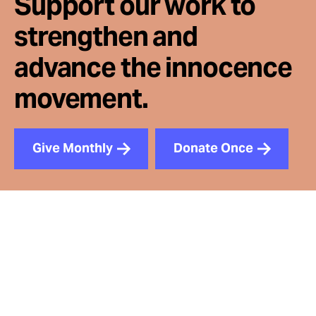
Support our work to
strengthen and
advance the innocence
movement.
Give Monthly
Donate Once