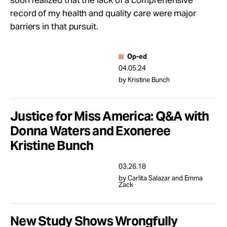
soon realized that the lack of a comprehensive
Take Action
record of my health and quality care were major
barriers in that pursuit.
About
Op-ed
04.05.24
by Kristine Bunch
Justice for Miss America: Q&A with
Donna Waters and Exoneree
Kristine Bunch
03.26.18
by Carlita Salazar and Emma
Zack
New Study Shows Wrongfully