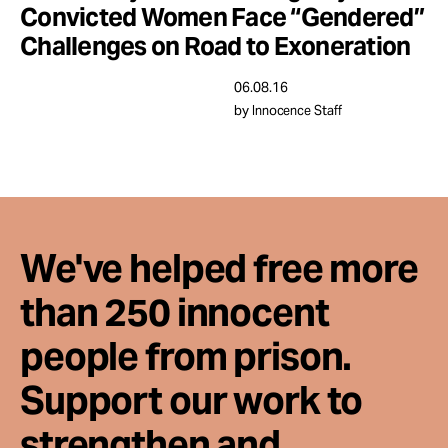
Convicted Women Face “Gendered”
Challenges on Road to Exoneration
06.08.16
by Innocence Staff
We've helped free more
than 250 innocent
people from prison.
Support our work to
strengthen and