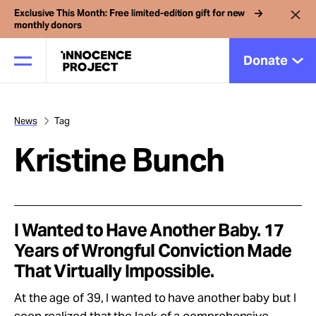
Exclusive This Month: Free limited-edition gift for new
monthly donors
Donate
News
Tag
Our Work
Kristine Bunch
Issues
Cases
I Wanted to Have Another Baby. 17
Years of Wrongful Conviction Made
That Virtually Impossible.
News
At the age of 39, I wanted to have another baby but I