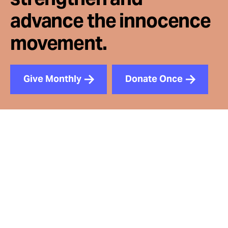
advance the innocence
movement.
Give Monthly
Donate Once