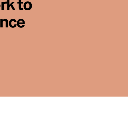
rk to
ence