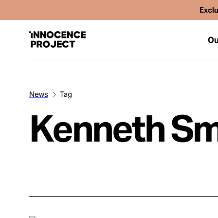
Exclu
Ou
News
Tag
Our Work
Kenneth Sm
Issues
Cases
News