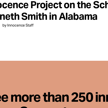
ocence Project on the Sc
neth Smith in Alabama
by Innocence Staff
ee more than 250 i