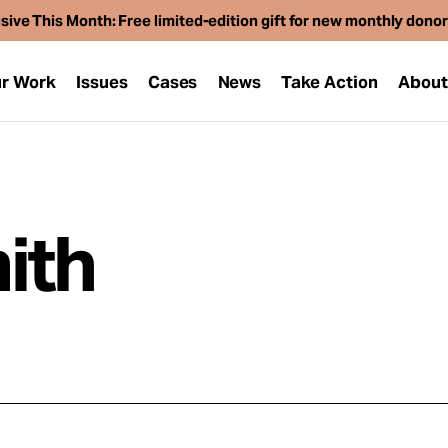
sive This Month: Free limited-edition gift for new monthly dono
r Work
Issues
Cases
News
Take Action
Abou
ith