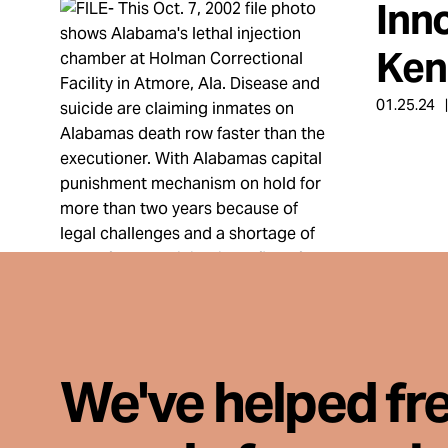
Inn
Take Action
Ken
About
01.25.24
Español
We've helped fr