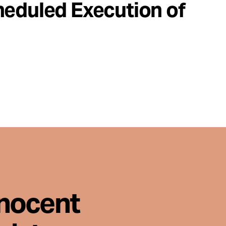
heduled Execution of
nnocent