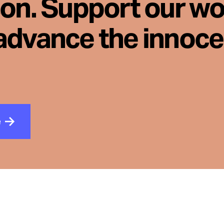
son. Support our wo
advance the innoc
e