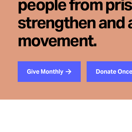
people from pri
strengthen and 
movement.
Give Monthly
Donate Onc