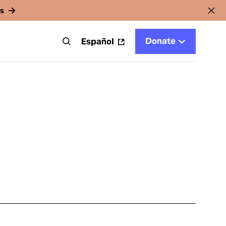
rs
Donate
t
Español