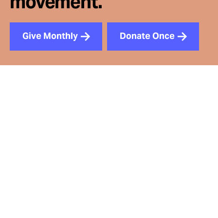
movement.
Give Monthly
Donate Once