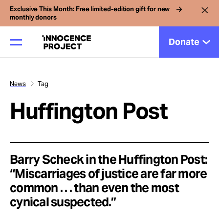
Exclusive This Month: Free limited-edition gift for new
monthly donors
Donate
News
Tag
Our Work
Huffington Post
Issues
Cases
Barry Scheck in the Huffington Post:
“Miscarriages of justice are far more
common . . . than even the most
News
cynical suspected.”