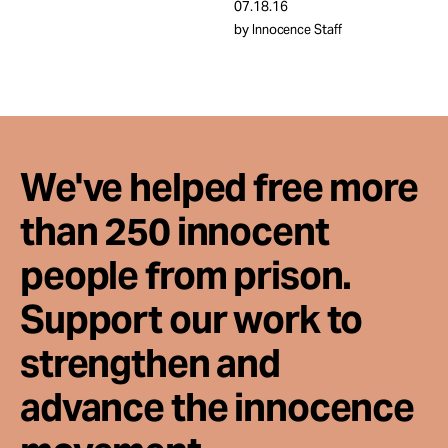
Take Action
07.18.16
by Innocence Staff
About
We've helped free more
than 250 innocent
people from prison.
Support our work to
strengthen and
advance the innocence