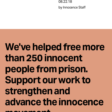
Take Action
08.22.18
by Innocence Staff
About
We've helped free more
than 250 innocent
people from prison.
Support our work to
strengthen and
advance the innocence