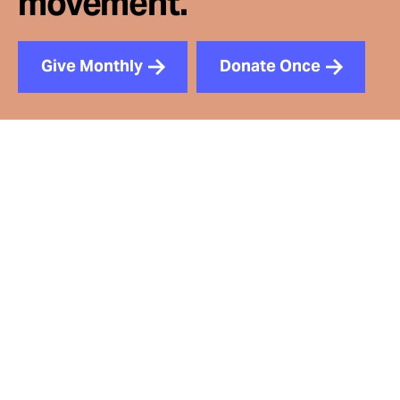
movement.
Give Monthly
Donate Once