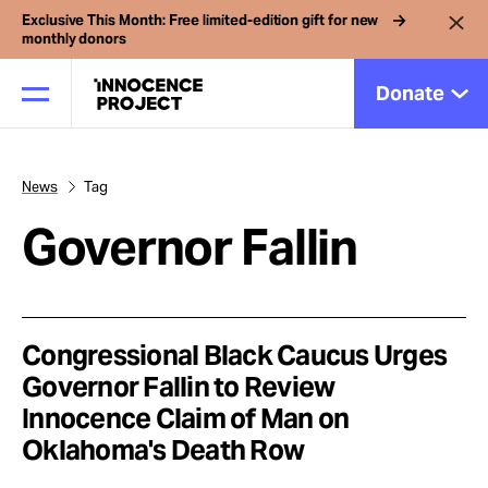
Exclusive This Month: Free limited-edition gift for new
monthly donors
Donate
News
Tag
Our Work
Governor Fallin
Issues
Cases
Congressional Black Caucus Urges
Governor Fallin to Review
Innocence Claim of Man on
News
Oklahoma's Death Row