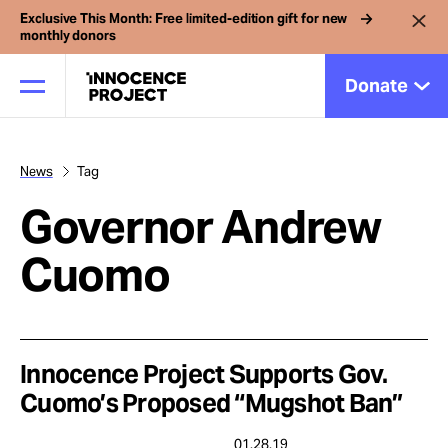
Exclusive This Month: Free limited-edition gift for new
monthly donors
Donate
News
Tag
Our Work
Governor Andrew
Issues
Cuomo
Cases
Innocence Project Supports Gov.
News
Cuomo’s Proposed “Mugshot Ban”
01.28.19