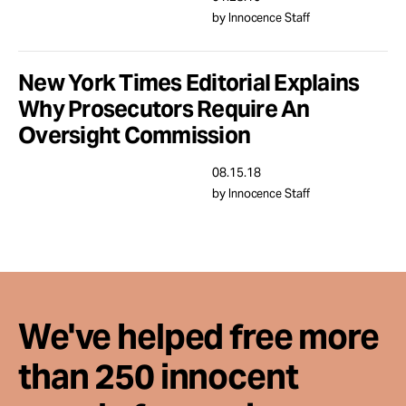
Take Action
by Innocence Staff
About
New York Times Editorial Explains
Why Prosecutors Require An
Oversight Commission
08.15.18
by Innocence Staff
We've helped free more
than 250 innocent