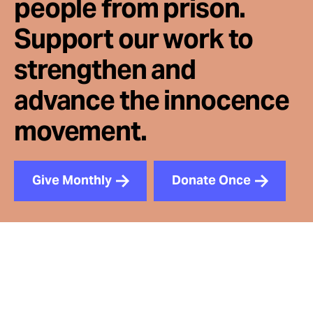
people from prison.
Support our work to
strengthen and
advance the innocence
movement.
Give Monthly
Donate Once