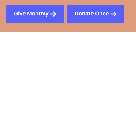
Give Monthly
Donate Once