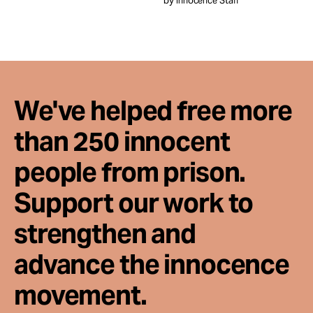
by Innocence Staff
Take Action
About
We've helped free more
than 250 innocent
people from prison.
Support our work to
strengthen and
advance the innocence
movement.