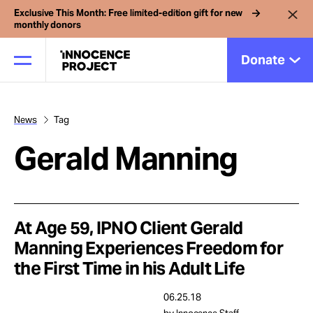
Exclusive This Month: Free limited-edition gift for new
monthly donors
Donate
News
Tag
Our Work
Gerald Manning
Issues
Cases
At Age 59, IPNO Client Gerald
Manning Experiences Freedom for
the First Time in his Adult Life
News
06.25.18