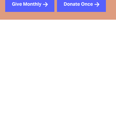
Give Monthly
Donate Once