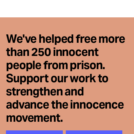
Take Action
About
We've helped free more
than 250 innocent
people from prison.
Support our work to
strengthen and
advance the innocence
movement.