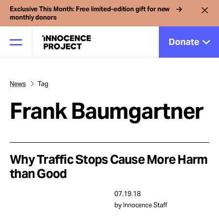
Exclusive This Month: Free limited-edition gift for new
monthly donors
Donate
News
Tag
Our Work
Frank Baumgartner
Issues
Cases
Why Traffic Stops Cause More Harm
than Good
News
07.19.18
by Innocence Staff