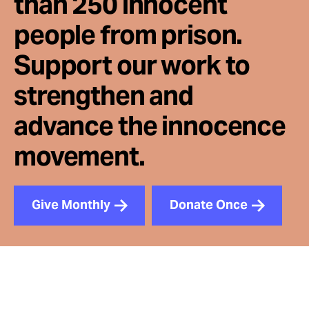
than 250 innocent
people from prison.
Support our work to
strengthen and
advance the innocence
movement.
Give Monthly
Donate Once