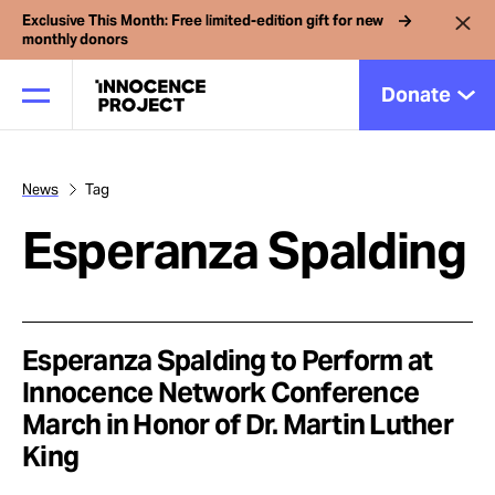
Exclusive This Month: Free limited-edition gift for new
monthly donors
Donate
News
Tag
Our Work
Esperanza Spalding
Issues
Cases
Esperanza Spalding to Perform at
Innocence Network Conference
March in Honor of Dr. Martin Luther
News
King