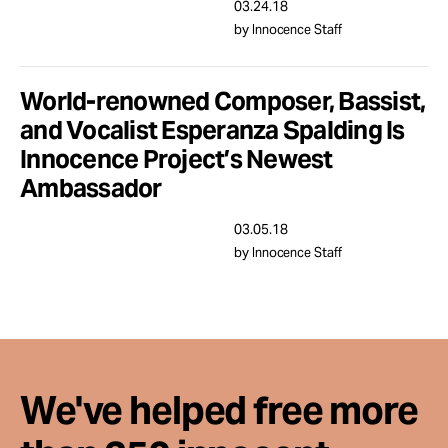
Take Action
03.24.18
by Innocence Staff
About
World-renowned Composer, Bassist,
and Vocalist Esperanza Spalding Is
Innocence Project’s Newest
Ambassador
03.05.18
by Innocence Staff
We've helped free more