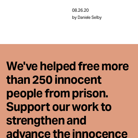
Take Action
08.26.20
by Daniele Selby
About
We've helped free more
than 250 innocent
people from prison.
Support our work to
strengthen and
advance the innocence