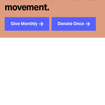
movement.
Give Monthly
Donate Once