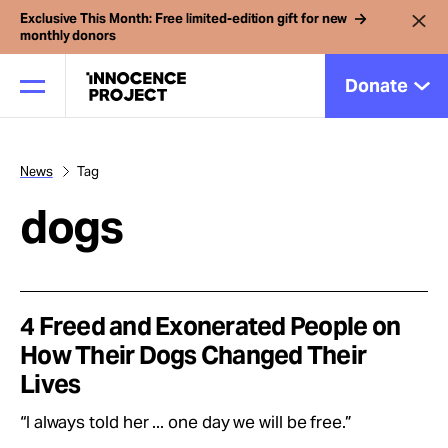
Exclusive This Month: Free limited-edition gift for new
monthly donors
Donate
News
Tag
Our Work
dogs
Issues
Cases
4 Freed and Exonerated People on
How Their Dogs Changed Their
Lives
News
“I always told her ... one day we will be free.”