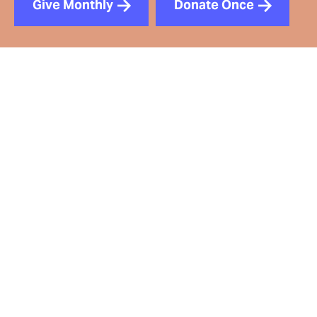
Give Monthly
Donate Once