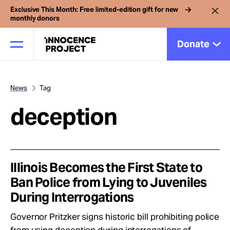
Exclusive This Month: Free limited-edition gift for new
monthly donors
Donate
News
Tag
Our Work
deception
Issues
Cases
Illinois Becomes the First State to
Ban Police from Lying to Juveniles
During Interrogations
News
Governor Pritzker signs historic bill prohibiting police