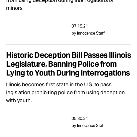
from using deception during interrogations of
Take Action
minors.
About
07.15.21
by Innocence Staff
Historic Deception Bill Passes Illinois
Legislature, Banning Police from
Lying to Youth During Interrogations
Illinois becomes first state in the U.S. to pass
legislation prohibiting police from using deception
with youth.
05.30.21
by Innocence Staff