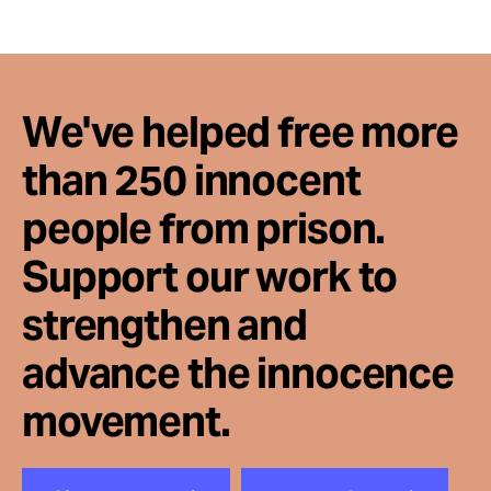
We've helped free more
than 250 innocent
people from prison.
Support our work to
strengthen and
advance the innocence
movement.