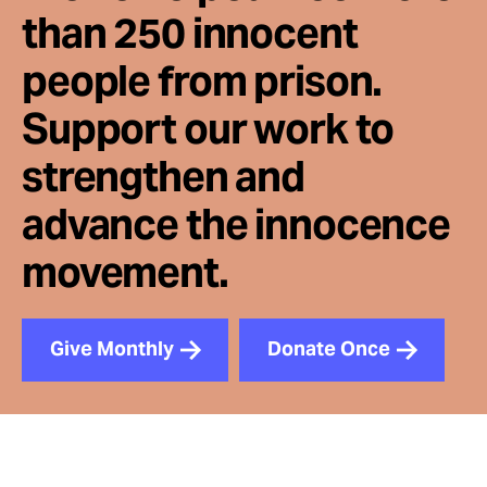
than 250 innocent
people from prison.
Support our work to
strengthen and
advance the innocence
movement.
Give Monthly
Donate Once