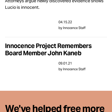
Attorneys argue newly discovered evidence shows
Take Action
Lucio is innocent.
About
04.15.22
by Innocence Staff
Innocence Project Remembers
Board Member John Kaneb
09.01.21
by Innocence Staff
We've helped free more