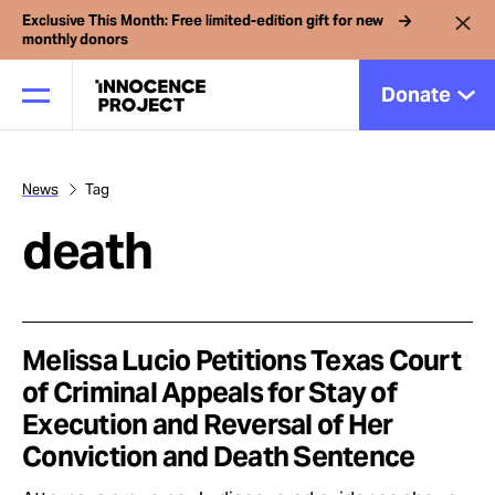
Exclusive This Month: Free limited-edition gift for new
monthly donors
Donate
News
Tag
Our Work
death
Issues
Cases
Melissa Lucio Petitions Texas Court
of Criminal Appeals for Stay of
Execution and Reversal of Her
News
Conviction and Death Sentence