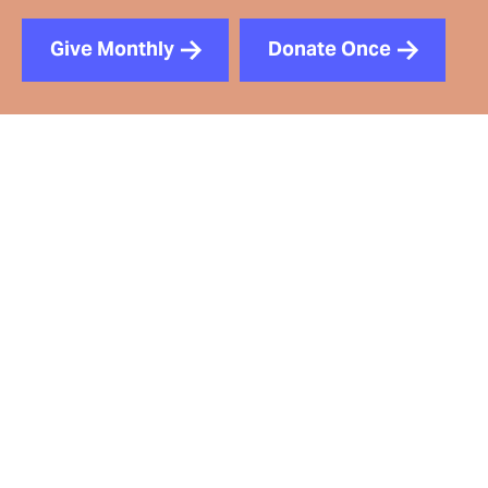
Give Monthly
Donate Once