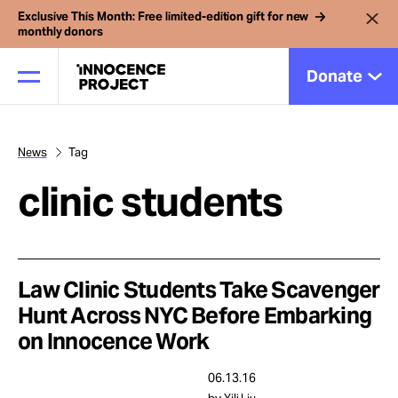
Exclusive This Month: Free limited-edition gift for new
monthly donors
Donate
News
Tag
Our Work
clinic students
Issues
Cases
Law Clinic Students Take Scavenger
Hunt Across NYC Before Embarking
on Innocence Work
News
06.13.16