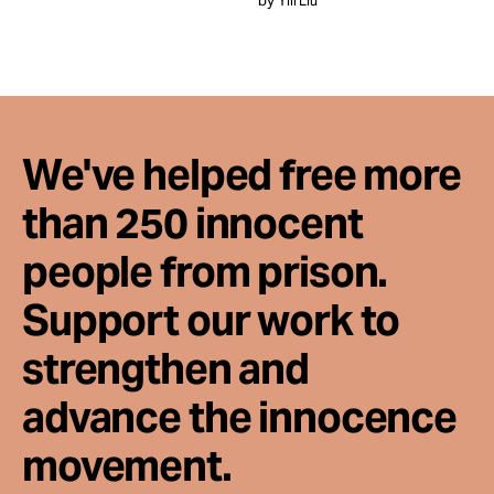
by Yili Liu
Take Action
About
We've helped free more
than 250 innocent
people from prison.
Support our work to
strengthen and
advance the innocence
movement.