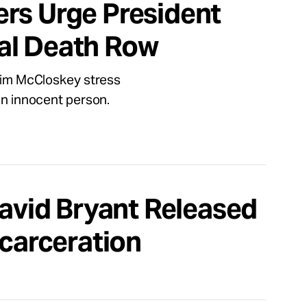
rs Urge President
al Death Row
 Jim McCloskey stress
 an innocent person.
David Bryant Released
ncarceration