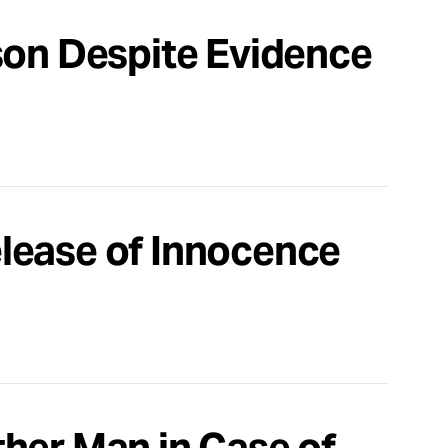
son Despite Evidence
lease of Innocence
her Man in Case of