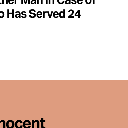
o Has Served 24
nnocent