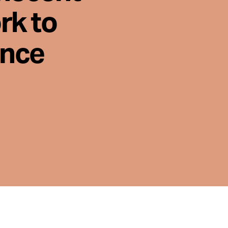
rk to
ence