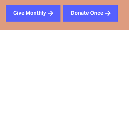
Give Monthly
Donate Once