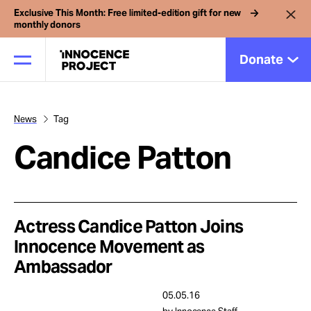
Exclusive This Month: Free limited-edition gift for new
monthly donors
Donate
News
Tag
Our Work
Candice Patton
Issues
Cases
Actress Candice Patton Joins
Innocence Movement as
Ambassador
News
05.05.16