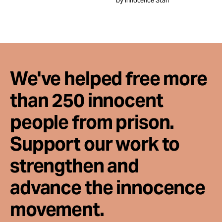
by Innocence Staff
Take Action
About
We've helped free more
than 250 innocent
people from prison.
Support our work to
strengthen and
advance the innocence
movement.