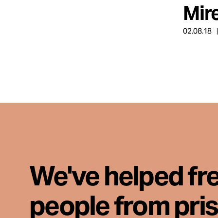
Mir
About
02.08.18
Español
We've helped fr
people from pri