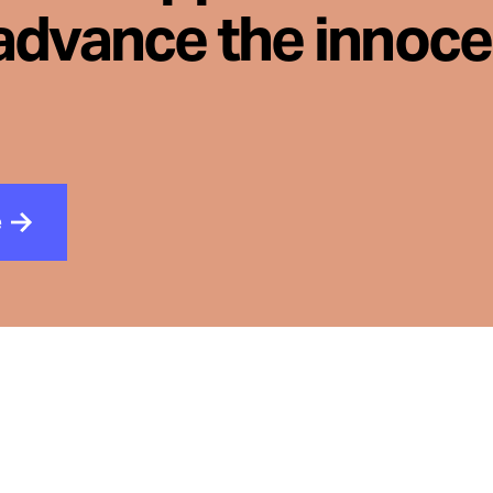
advance the innoc
e