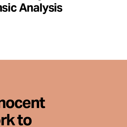
sic Analysis
nnocent
rk to