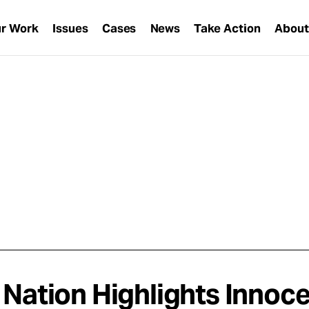
r Work
Issues
Cases
News
Take Action
Abou
 Nation Highlights Innoc