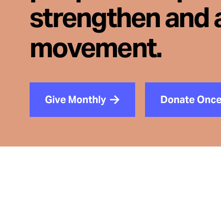
strengthen and 
movement.
Give Monthly
Donate Onc