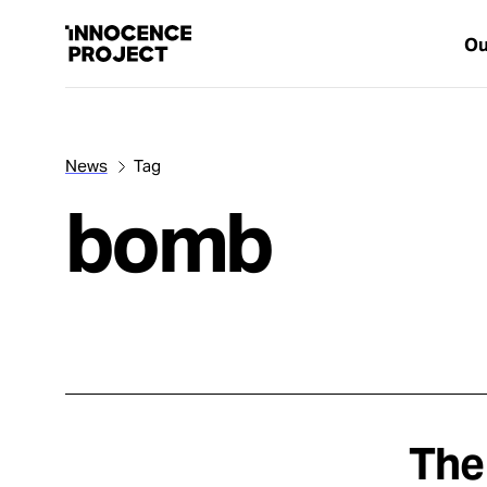
Ou
News
Tag
Our Work
bomb
Issues
Cases
News
The
Take Action