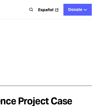
Donate
t
Español
ence Project Case