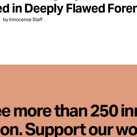
ed in Deeply Flawed Foren
by Innocence Staff
ee more than 250 i
son. Support our wo