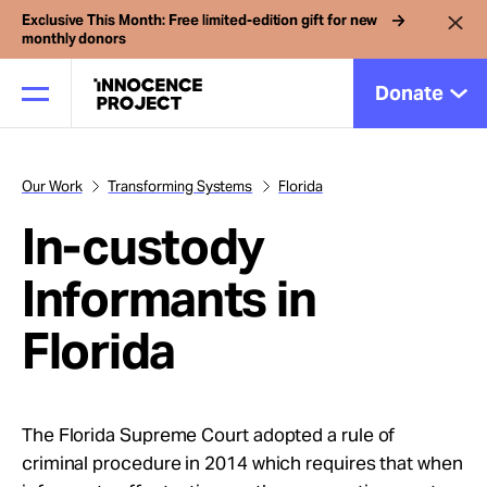
Exclusive This Month: Free limited-edition gift for new
monthly donors
Donate
Our Work
Transforming Systems
Florida
Our Work
In-custody
Issues
Informants in
Florida
Cases
News
The Florida Supreme Court adopted a rule of
criminal procedure in 2014 which requires that when