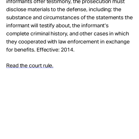
informants offer testimony, the prosecution must
Take Action
disclose materials to the defense, including: the
substance and circumstances of the statements the
About
informant will testify about, the informant’s
complete criminal history, and other cases in which
they cooperated with law enforcement in exchange
for benefits. Effective: 2014.
Read the court rule.