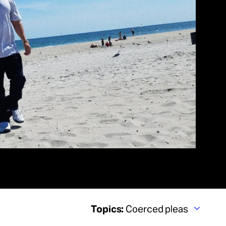
Topics:
Coerced pleas