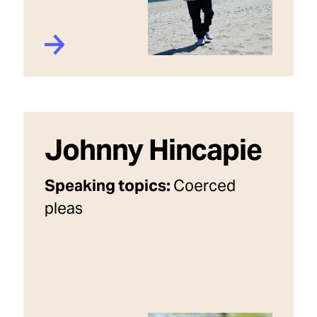
Johnny Hincapie
Speaking topics:
Coerced
pleas