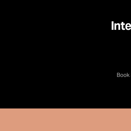
Int
Book 