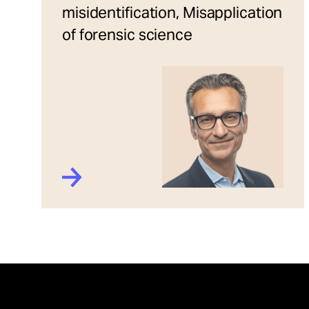
misidentification, Misapplication
of forensic science