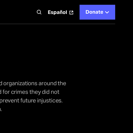
Donate
t
Español
d organizations around the
 for crimes they did not
revent future injustices.
.