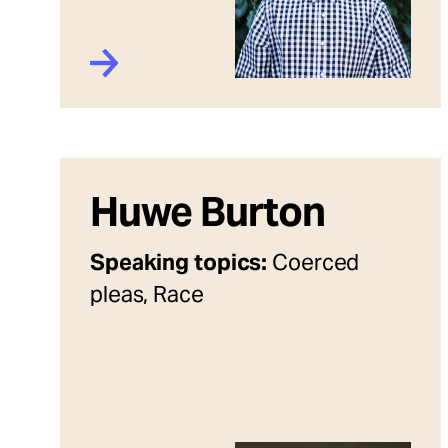
Huwe Burton
Speaking topics:
Coerced
pleas, Race