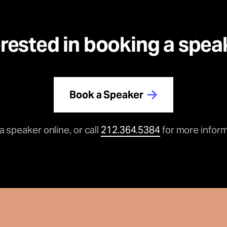
erested in booking a spea
Book a Speaker
a speaker online, or call
212.364.5384
for more inform