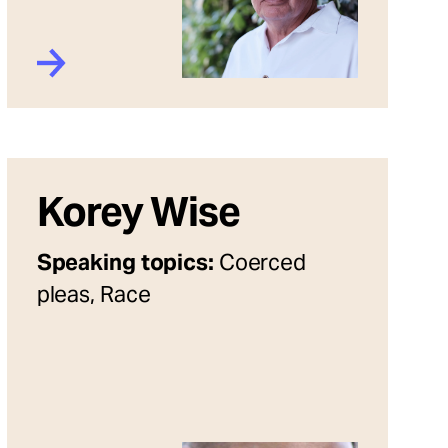
Korey Wise
Speaking topics:
Coerced
pleas, Race