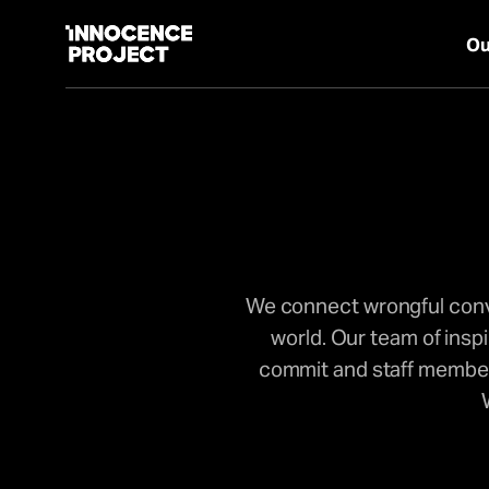
Ou
Our Work
Issues
We connect wrongful convi
Cases
world. Our team of insp
commit and staff members
News
Take Action