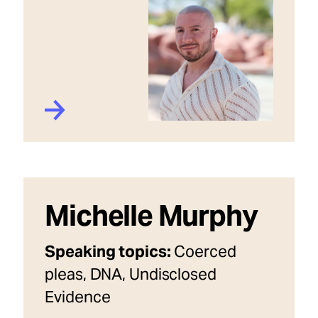
Michelle Murphy
Speaking topics:
Coerced
pleas, DNA, Undisclosed
Evidence