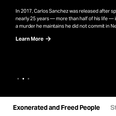
In 2017, Johnny Hincapie was exonerated in 
Adnan Sultan is a senior staff attorney at the
In 2017, Carlos Sanchez was released after s
In 2017, Johnny Hincapie was exonerated in 
Adnan Sultan is a senior staff attorney at the
after spending 25 years in prison for a murder 
Project.
nearly 25 years — more than half of his life — i
after spending 25 years in prison for a murder 
Project.
commit.
a murder he maintains he did not commit in N
commit.
Learn More
Exonerated and Freed People
S