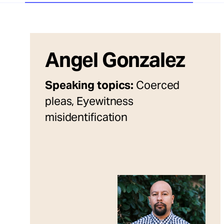
Angel Gonzalez
Speaking topics:
Coerced
pleas, Eyewitness
misidentification