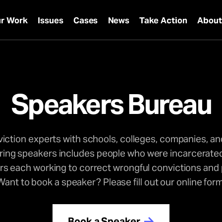
r Work
Issues
Cases
News
Take Action
Abou
Speakers Bureau
ction experts with schools, colleges, companies, an
iring speakers includes people who were incarcerated
 each working to correct wrongful convictions and p
Want to book a speaker? Please fill out our online form
Book a Speaker