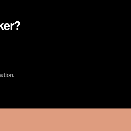
ker?
ation.