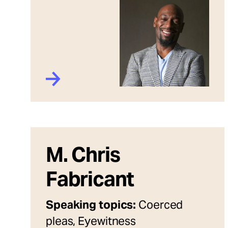
M. Chris
Fabricant
Speaking topics:
Coerced
pleas, Eyewitness