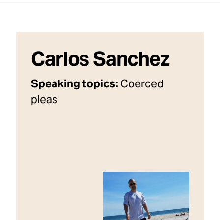
Carlos Sanchez
Speaking topics:
Coerced
pleas