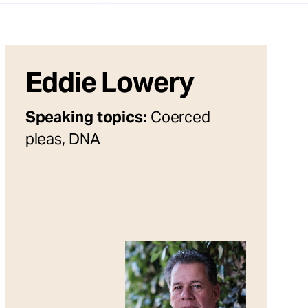
Eddie Lowery
Speaking topics:
Coerced
pleas, DNA