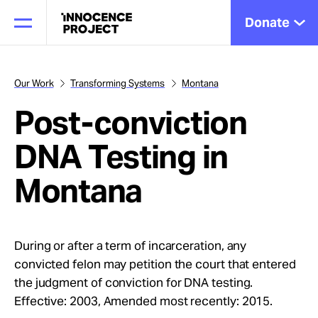
Donate
Our Work
Transforming Systems
Montana
Post-conviction
Our Work
DNA Testing in
Issues
Montana
Cases
During or after a term of incarceration, any
convicted felon may petition the court that entered
News
the judgment of conviction for DNA testing.
Effective: 2003, Amended most recently: 2015.