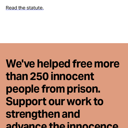
Take Action
Read the statute.
About
We've helped free more
than 250 innocent
people from prison.
Support our work to
strengthen and
advance the innocence