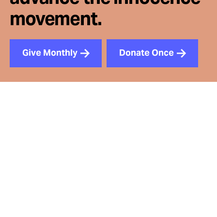
movement.
Give Monthly
Donate Once