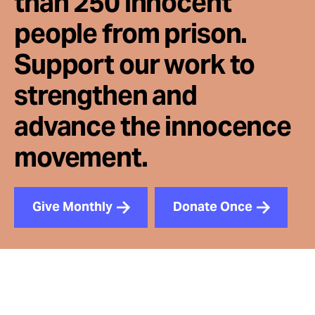
than 250 innocent
people from prison.
Support our work to
strengthen and
advance the innocence
movement.
Give Monthly
Donate Once