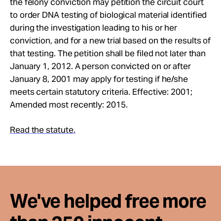
the felony conviction may petition the circuit court
Take Action
to order DNA testing of biological material identified
during the investigation leading to his or her
About
conviction, and for a new trial based on the results of
that testing. The petition shall be filed not later than
January 1, 2012. A person convicted on or after
January 8, 2001 may apply for testing if he/she
meets certain statutory criteria. Effective: 2001;
Amended most recently: 2015.
Read the statute.
We've helped free more