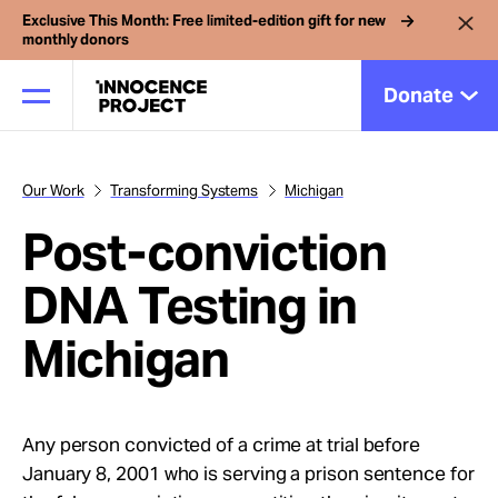
Exclusive This Month: Free limited-edition gift for new
monthly donors
Donate
Our Work
Transforming Systems
Michigan
Our Work
Post-conviction
Issues
DNA Testing in
Michigan
Cases
News
Any person convicted of a crime at trial before
January 8, 2001 who is serving a prison sentence for