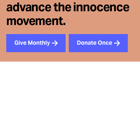
advance the innocence
movement.
Give Monthly
Donate Once