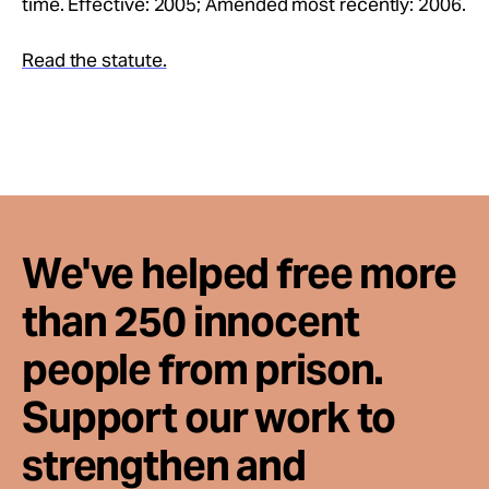
time. Effective: 2005; Amended most recently: 2006.
Take Action
Read the statute.
About
We've helped free more
than 250 innocent
people from prison.
Support our work to
strengthen and