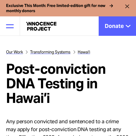
Exclusive This Month: Free limited-edition gift for new
monthly donors
Donate
Our Work
Transforming Systems
Hawai'i
Our Work
Post-conviction
Issues
DNA Testing in
Hawai’i
Cases
News
Any person convicted and sentenced to a crime
may apply for post-conviction DNA testing at any