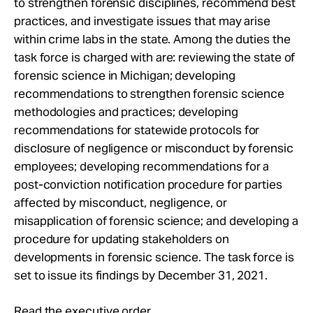
to strengthen forensic disciplines, recommend best
Take Action
practices, and investigate issues that may arise
within crime labs in the state. Among the duties the
About
task force is charged with are: reviewing the state of
forensic science in Michigan; developing
recommendations to strengthen forensic science
methodologies and practices; developing
recommendations for statewide protocols for
disclosure of negligence or misconduct by forensic
employees; developing recommendations for a
post-conviction notification procedure for parties
affected by misconduct, negligence, or
misapplication of forensic science; and developing a
procedure for updating stakeholders on
developments in forensic science. The task force is
set to issue its findings by December 31, 2021.
Read the executive order.