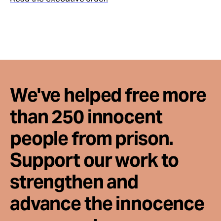
We've helped free more
than 250 innocent
people from prison.
Support our work to
strengthen and
advance the innocence