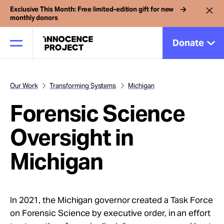
Exclusive This Month: Free limited-edition gift for new
monthly donors
Donate
Our Work
Transforming Systems
Michigan
Our Work
Forensic Science
Issues
Oversight in
Michigan
Cases
News
In 2021, the Michigan governor created a Task Force
on Forensic Science by executive order, in an effort