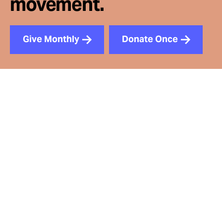
movement.
Give Monthly
Donate Once