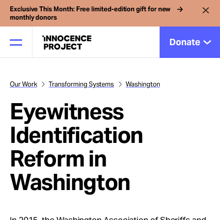
Exclusive This Month: Free limited-edition gift for new
monthly donors
Donate
Our Work
Transforming Systems
Washington
Our Work
Eyewitness
Issues
Identification
Reform in
Cases
Washington
News