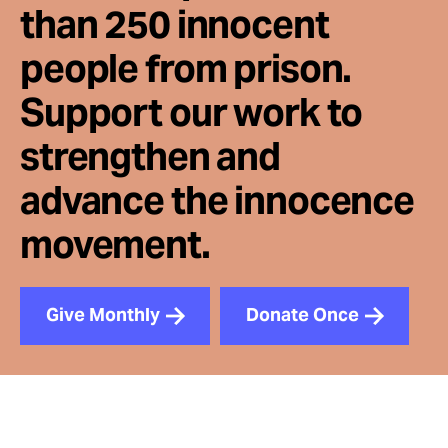
than 250 innocent
people from prison.
Support our work to
strengthen and
advance the innocence
movement.
Give Monthly
Donate Once