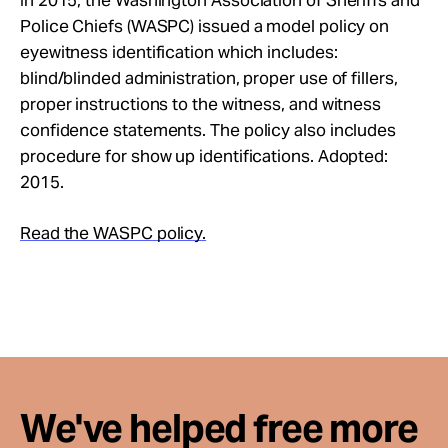
In 2015, the Washington Association of Sheriffs and
Take Action
Police Chiefs (WASPC) issued a model policy on
eyewitness identification which includes:
blind/blinded administration, proper use of fillers,
About
proper instructions to the witness, and witness
confidence statements. The policy also includes
procedure for show up identifications. Adopted:
2015.
Read the WASPC policy.
We've helped free more