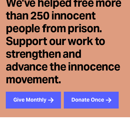
We've helped free more
than 250 innocent
people from prison.
Support our work to
strengthen and
advance the innocence
movement.
Give Monthly
Donate Once