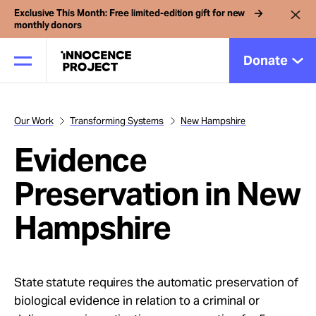
Exclusive This Month: Free limited-edition gift for new
monthly donors
Donate
Our Work
Transforming Systems
New Hampshire
Our Work
Evidence
Issues
Preservation in New
Hampshire
Cases
News
State statute requires the automatic preservation of
biological evidence in relation to a criminal or