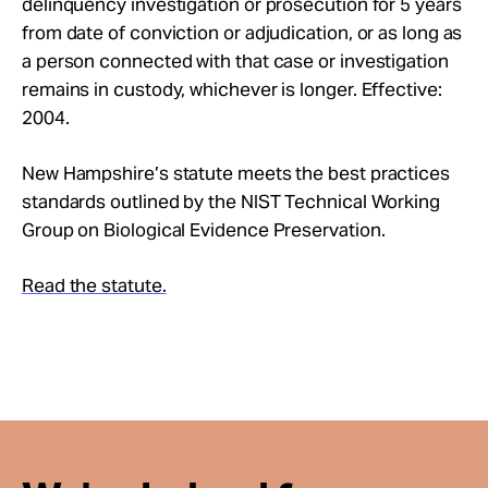
delinquency investigation or prosecution for 5 years
Take Action
from date of conviction or adjudication, or as long as
a person connected with that case or investigation
About
remains in custody, whichever is longer. Effective:
2004.
New Hampshire’s statute meets the best practices
standards outlined by the NIST Technical Working
Group on Biological Evidence Preservation.
Read the statute.