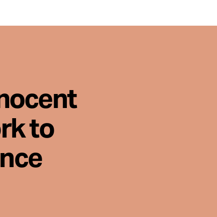
nnocent
rk to
ence