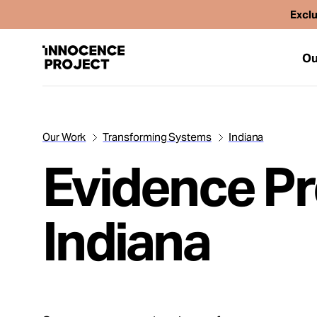
Exclu
Ou
Our Work
Transforming Systems
Indiana
Our Work
Evidence Pr
Issues
Indiana
Cases
News