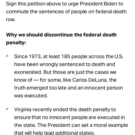
Sign this petition above to urge President Biden to
commute the sentences of people on federal death
row.
Why we should discontinue the federal death
penalty:
Since 1973, at least 185 people across the U.S.
have been wrongly sentenced to death and
exonerated. But those are just the cases we
know of — for some, like Carlos DeLuna, the
truth emerged too late and an innocent person
was executed.
Virginia recently ended the death penalty to
ensure that no innocent people are executed in
the state. The President can set a moral example
that will help lead additional states.