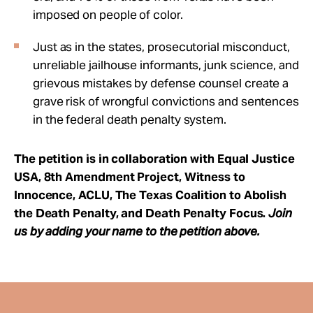
imposed on people of color.
Just as in the states, prosecutorial misconduct,
unreliable jailhouse informants, junk science, and
grievous mistakes by defense counsel create a
grave risk of wrongful convictions and sentences
in the federal death penalty system.
The petition is in collaboration with Equal Justice
USA, 8th Amendment Project, Witness to
Innocence, ACLU, The Texas Coalition to Abolish
the Death Penalty, and Death Penalty Focus.
Join
us by adding your name to the petition above.