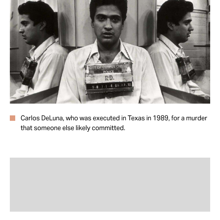
Take Action
About
Carlos DeLuna, who was executed in Texas in 1989, for a murder
that someone else likely committed.