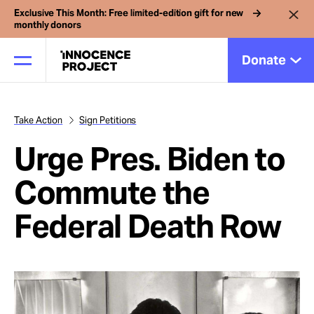
Exclusive This Month: Free limited-edition gift for new
monthly donors
Donate
Take Action
Sign Petitions
Our Work
Urge Pres. Biden to
Issues
Commute the
Federal Death Row
Cases
News