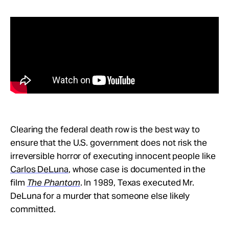
Clearing the federal death row is the best way to
ensure that the U.S. government does not risk the
irreversible horror of executing innocent people like
Carlos DeLuna
, whose case is documented in the
film
The Phantom
. In 1989, Texas executed Mr.
DeLuna for a murder that someone else likely
committed.