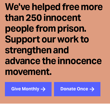
We've helped free more
than 250 innocent
people from prison.
Support our work to
strengthen and
advance the innocence
movement.
Give Monthly
Donate Once