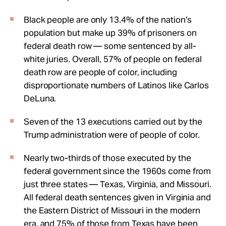
Black people are only 13.4% of the nation’s
population but make up 39% of prisoners on
federal death row — some sentenced by all-
white juries. Overall, 57% of people on federal
death row are people of color, including
disproportionate numbers of Latinos like Carlos
DeLuna.
Seven of the 13 executions carried out by the
Trump administration were of people of color.
Nearly two-thirds of those executed by the
federal government since the 1960s come from
just three states — Texas, Virginia, and Missouri.
All federal death sentences given in Virginia and
the Eastern District of Missouri in the modern
era, and 75% of those from Texas have been