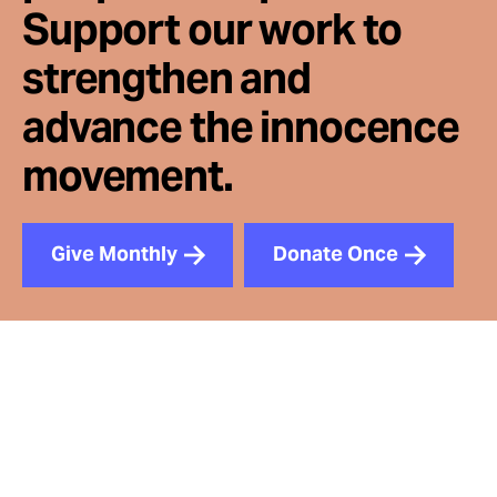
Support our work to
strengthen and
advance the innocence
movement.
Give Monthly
Donate Once