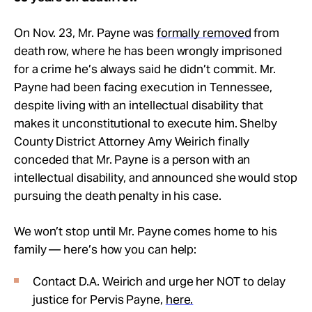
On Nov. 23, Mr. Payne was
formally removed
from
death row, where he has been wrongly imprisoned
for a crime he’s always said he didn’t commit.
Mr.
Payne had been facing execution in Tennessee,
despite living with an intellectual disability that
makes it unconstitutional to execute him. Shelby
County District Attorney Amy Weirich finally
conceded that Mr. Payne is a person with an
intellectual disability, and announced she would stop
pursuing the death penalty in his case.
We won’t stop until Mr. Payne comes home to his
family — here’s how you can help:
Contact D.A. Weirich and urge her NOT to delay
justice for Pervis Payne,
here.