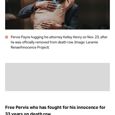
Take Action
About
Pervis Payne hugging his attorney Kelley Henry on Nov. 23, after
he was officially removed from death row. (Image: Laramie
Renae/Innocence Project)
Free Pervis who has fought for his innocence for
33 years on death row