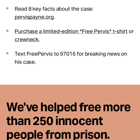
Read 8 key facts about the case:
pervispayne.org
.
Purchase a limited-edition *Free Pervis* t-shirt
or
crewneck.
Text FreePervis to 97016 for breaking news on
his case.
We've helped free more
than 250 innocent
people from prison.