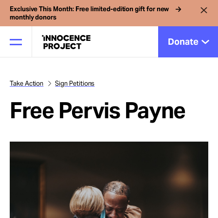
Exclusive This Month: Free limited-edition gift for new
monthly donors
Donate
Take Action
Sign Petitions
Our Work
Free Pervis Payne
Issues
Cases
News