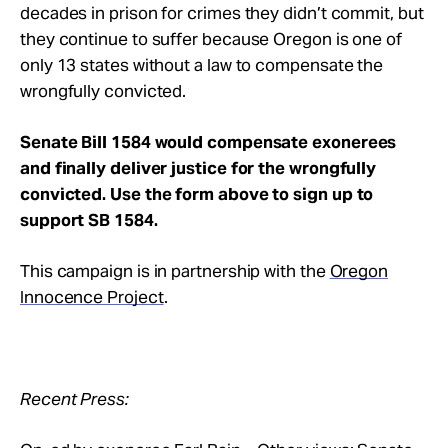
decades in prison for crimes they didn’t commit, but
they continue to suffer because Oregon is one of
only 13 states without a law to compensate the
wrongfully convicted.
Senate Bill 1584
would compensate exonerees
and finally deliver justice for the wrongfully
convicted.
Use the form above to sign up to
support SB 1584.
This campaign is in partnership with the
Oregon
Innocence Project
.
Recent Press: