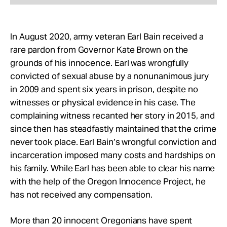
In August 2020, army veteran Earl Bain received a
rare pardon from Governor Kate Brown on the
grounds of his innocence. Earl was wrongfully
convicted of sexual abuse by a nonunanimous jury
in 2009 and spent six years in prison, despite no
witnesses or physical evidence in his case. The
complaining witness recanted her story in 2015, and
since then has steadfastly maintained that the crime
never took place. Earl Bain’s wrongful conviction and
incarceration imposed many costs and hardships on
his family. While Earl has been able to clear his name
with the help of the Oregon Innocence Project, he
has not received any compensation.
More than 20 innocent Oregonians have spent