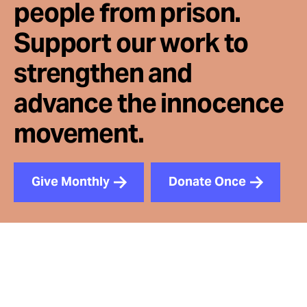
people from prison.
Support our work to
strengthen and
advance the innocence
movement.
Give Monthly
Donate Once