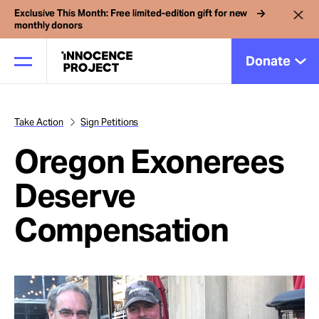
Exclusive This Month: Free limited-edition gift for new
monthly donors
Donate
Take Action
Sign Petitions
Our Work
Oregon Exonerees
Issues
Deserve
Compensation
Cases
News