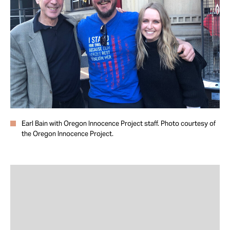
Take Action
About
Earl Bain with Oregon Innocence Project staff. Photo courtesy of
the Oregon Innocence Project.