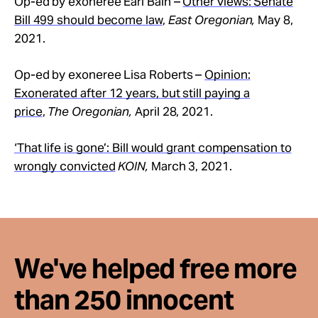
Op-ed by exoneree Earl Bain –
Other views: Senate
Bill 499 should become law
,
East Oregonian,
May 8,
2021.
Op-ed by exoneree Lisa Roberts –
Opinion:
Exonerated after 12 years, but still paying a
price
,
The Oregonian,
April 28, 2021.
‘That life is gone’: Bill would grant compensation to
wrongly convicted
KOIN,
March 3, 2021.
We've helped free more
than 250 innocent