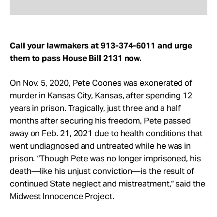
Call your lawmakers at 913-374-6011 and urge
them to pass House Bill 2131 now.
On Nov. 5, 2020, Pete Coones was exonerated of
murder in Kansas City, Kansas, after spending 12
years in prison. Tragically, just three and a half
months after securing his freedom, Pete passed
away on Feb. 21, 2021 due to health conditions that
went undiagnosed and untreated while he was in
prison. “Though Pete was no longer imprisoned, his
death—like his unjust conviction—is the result of
continued State neglect and mistreatment,” said the
Midwest Innocence Project.