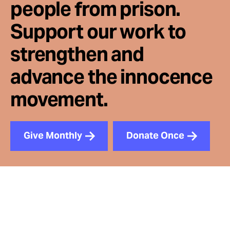
people from prison.
Support our work to
strengthen and
advance the innocence
movement.
Give Monthly
Donate Once