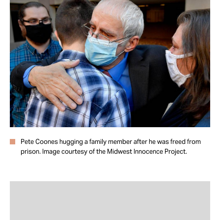
Take Action
About
Pete Coones hugging a family member after he was freed from
prison. Image courtesy of the Midwest Innocence Project.