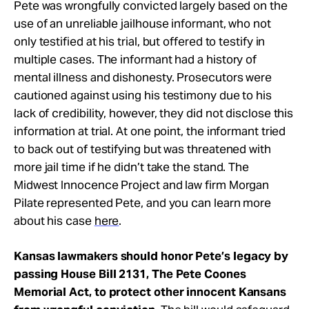
Pete was wrongfully convicted largely based on the
use of an unreliable jailhouse informant, who not
only testified at his trial, but offered to testify in
multiple cases. The informant had a history of
mental illness and dishonesty. Prosecutors were
cautioned against using his testimony due to his
lack of credibility, however, they did not disclose this
information at trial. At one point, the informant tried
to back out of testifying but was threatened with
more jail time if he didn’t take the stand.
The
Midwest Innocence Project
and law firm Morgan
Pilate represented Pete, and you can l
earn more
about his case
here
.
Kansas lawmakers should honor Pete’s legacy by
passing House Bill 2131, The Pete Coones
Memorial Act, to protect other innocent Kansans