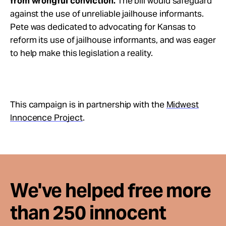
from wrongful conviction.
The bill would safeguard
against the use of unreliable jailhouse informants.
Pete was dedicated to advocating for Kansas to
reform its use of jailhouse informants, and was eager
to help make this legislation a reality.
This campaign is in partnership with the
Midwest
Innocence Project
.
We've helped free more
than 250 innocent