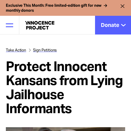
Exclusive This Month: Free limited-edition gift for new
monthly donors
Donate
Take Action
Sign Petitions
Our Work
Protect Innocent
Issues
Kansans from Lying
Jailhouse
Cases
Informants
News