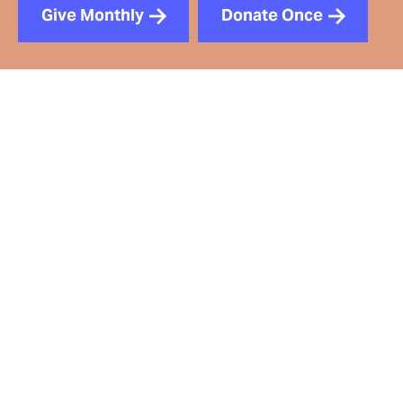
Give Monthly
Donate Once