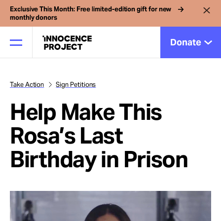
Exclusive This Month: Free limited-edition gift for new
monthly donors
Donate
Take Action
Sign Petitions
Our Work
Help Make This
Issues
Rosa’s Last
Birthday in Prison
Cases
News