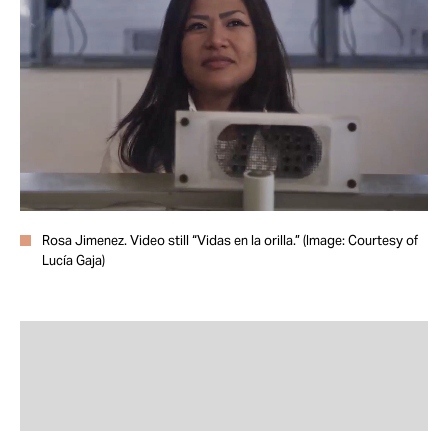
Take Action
About
Rosa Jimenez. Video still “Vidas en la orilla.” (Image: Courtesy of
Lucía Gaja)