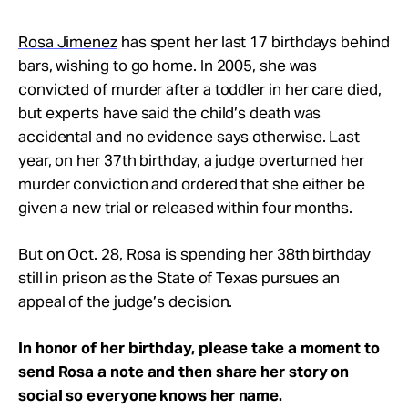
Rosa Jimenez
has spent her last 17 birthdays behind
bars, wishing to go home. In 2005, she was
convicted of murder after a toddler in her care died,
but experts have said the child’s death was
accidental and no evidence says otherwise. Last
year, on her 37th birthday, a judge overturned her
murder conviction and ordered that she either be
given a new trial or released within four months.
But on Oct. 28, Rosa is spending her 38th birthday
still in prison as the State of Texas pursues an
appeal of the judge’s decision.
In honor of her birthday, please take a moment to
send Rosa a note and then share her story on
social so everyone knows her name
.