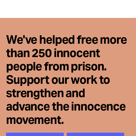
We've helped free more
than 250 innocent
people from prison.
Support our work to
strengthen and
advance the innocence
movement.