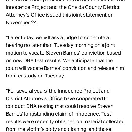
Take Action
Innocence Project and the Oneida County District
Attorney’s Office issued this joint statement on
November 24:
About
“Later today, we will ask a judge to schedule a
hearing no later than Tuesday morning on a joint
motion to vacate Steven Barnes’ conviction based
on new DNA test results. We anticipate that the
court will vacate Barnes’ conviction and release him
from custody on Tuesday.
“For several years, the Innocence Project and
District Attorney’s Office have cooperated to
conduct DNA testing that could resolve Steven
Barnes’ longstanding claim of innocence. Test
results were recently obtained on material collected
from the victim’s body and clothing, and those