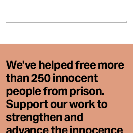
We've helped free more
than 250 innocent
people from prison.
Support our work to
strengthen and
advance the innocence