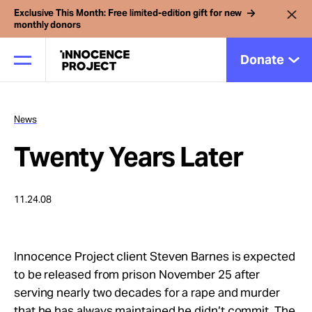
Exclusive This Month: Free limited-edition gift for new
monthly donors
Donate
News
Our Work
Twenty Years Later
Issues
11.24.08
Cases
Innocence Project client Steven Barnes is expected
News
to be released from prison November 25 after
serving nearly two decades for a rape and murder
that he has always maintained he didn’t commit. The