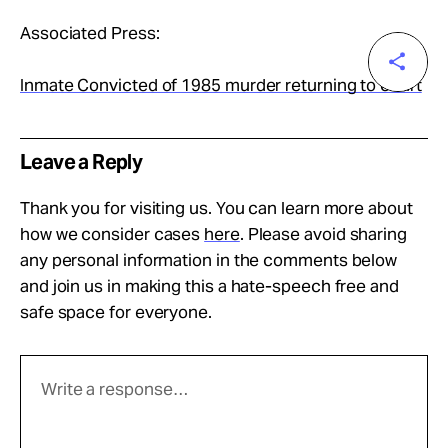
Associated Press:
Inmate Convicted of 1985 murder returning to court
Leave a Reply
Thank you for visiting us. You can learn more about
how we consider cases
here
. Please avoid sharing
any personal information in the comments below
and join us in making this a hate-speech free and
safe space for everyone.