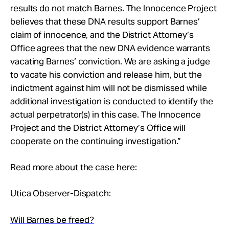
results do not match Barnes. The Innocence Project
believes that these DNA results support Barnes’
claim of innocence, and the District Attorney’s
Office agrees that the new DNA evidence warrants
vacating Barnes’ conviction. We are asking a judge
to vacate his conviction and release him, but the
indictment against him will not be dismissed while
additional investigation is conducted to identify the
actual perpetrator(s) in this case. The Innocence
Project and the District Attorney’s Office will
cooperate on the continuing investigation.”
Read more about the case here:
Utica Observer-Dispatch:
Will Barnes be freed?