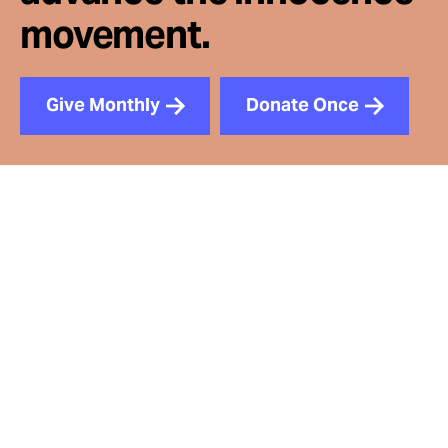
movement.
Give Monthly
Donate Once