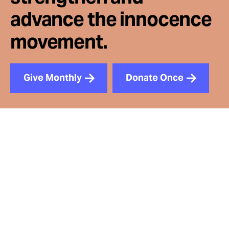
advance the innocence
movement.
Give Monthly
Donate Once