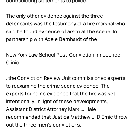
contradicting statements to police.
The only other evidence against the three
defendants was the testimony of a fire marshal who
said he found evidence of arson at the scene. In
partnership with Adele Bernhardt of the
New York Law School Post-Conviction Innocence
Clinic
, the Conviction Review Unit commissioned experts
to reexamine the crime scene evidence. The
experts found no evidence that the fire was set
intentionally. In light of these developments,
Assistant District Attorney Mark J. Hale
recommended that Justice Matthew J. D’Emic throw
out the three men’s convictions.