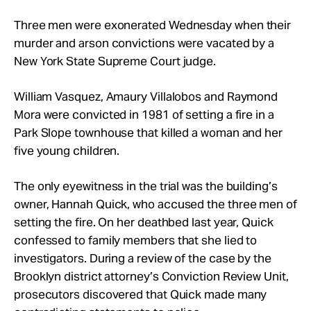
Take Action
Three men were exonerated Wednesday when their
murder and arson convictions were vacated by a
About
New York State Supreme Court judge.
William Vasquez, Amaury Villalobos and Raymond
Mora were convicted in 1981 of setting a fire in a
Park Slope townhouse that killed a woman and her
five young children.
The only eyewitness in the trial was the building’s
owner, Hannah Quick, who accused the three men of
setting the fire. On her deathbed last year, Quick
confessed to family members that she lied to
investigators. During a review of the case by the
Brooklyn district attorney’s Conviction Review Unit,
prosecutors discovered that Quick made many