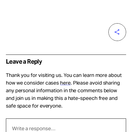
Leave a Reply
Thank you for visiting us. You can learn more about
how we consider cases
here
. Please avoid sharing
any personal information in the comments below
and join us in making this a hate-speech free and
safe space for everyone.