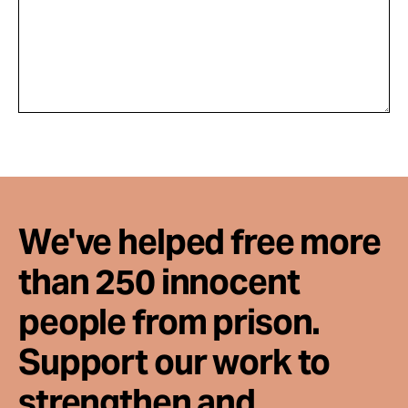
We've helped free more
than 250 innocent
people from prison.
Support our work to
strengthen and