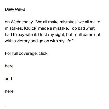
Daily News
on Wednesday. “We all make mistakes; we all make
mistakes. [Quick] made a mistake. Too bad what I
had to pay with it. I lost my sight, but I still came out
with a victory and go on with my life.”
For full coverage, click
here
and
here
.