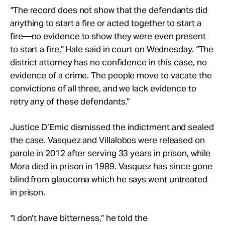
“The record does not show that the defendants did
anything to start a fire or acted together to start a
fire—no evidence to show they were even present
to start a fire,” Hale said in court on Wednesday. “The
district attorney has no confidence in this case, no
evidence of a crime. The people move to vacate the
convictions of all three, and we lack evidence to
retry any of these defendants.”
Justice D’Emic dismissed the indictment and sealed
the case. Vasquez and Villalobos were released on
parole in 2012 after serving 33 years in prison, while
Mora died in prison in 1989. Vasquez has since gone
blind from glaucoma which he says went untreated
in prison.
“I don’t have bitterness,” he told the