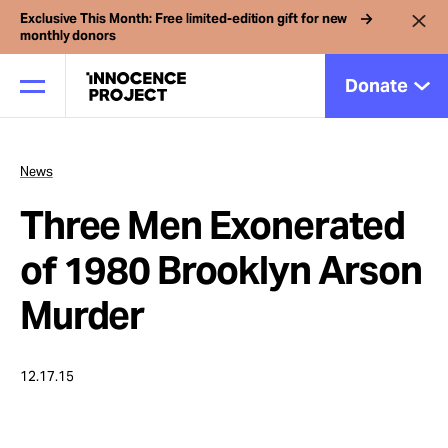
Exclusive This Month: Free limited-edition gift for new
monthly donors
Donate
News
Our Work
Three Men Exonerated
Issues
of 1980 Brooklyn Arson
Murder
Cases
12.17.15
News