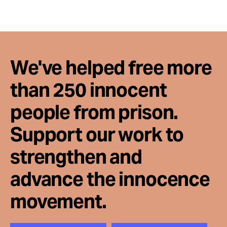
We've helped free more
than 250 innocent
people from prison.
Support our work to
strengthen and
advance the innocence
movement.