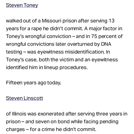
Take Action
Steven Toney
walked out of a Missouri prison after serving 13
About
years for a rape he didn’t commit. A major factor in
Toney’s wrongful conviction – and in 75 percent of
wrongful convictions later overturned by DNA
testing – was eyewitness misidentification. In
Toney’s case, both the victim and an eyewitness
identified him in lineup procedures.
Fifteen years ago today,
Steven Linscott
of Illinois was exonerated after serving three years in
prison – and seven on bond while facing pending
charges – for a crime he didn’t commit.