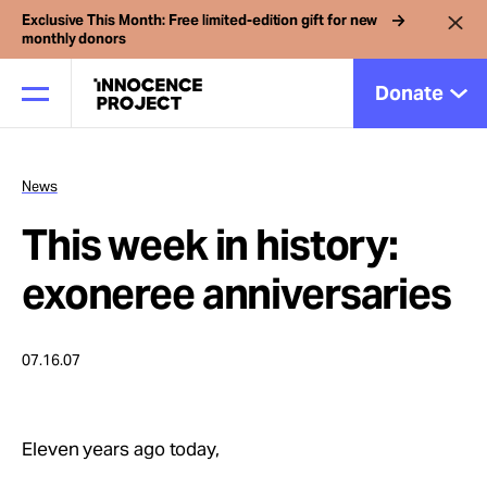
Exclusive This Month: Free limited-edition gift for new
monthly donors
Donate
News
Our Work
This week in history:
Issues
exoneree anniversaries
Cases
07.16.07
News
Eleven years ago today,