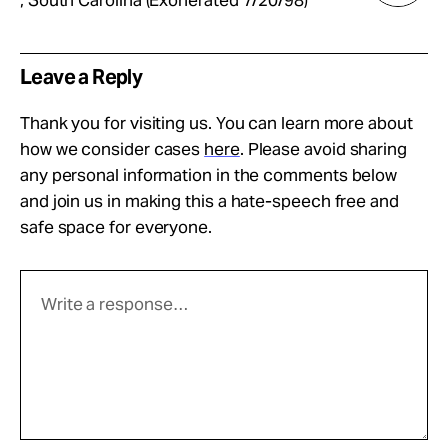
, South Carolina (Exonerated 7/20/98)
Leave a Reply
Thank you for visiting us. You can learn more about
how we consider cases
here
. Please avoid sharing
any personal information in the comments below
and join us in making this a hate-speech free and
safe space for everyone.