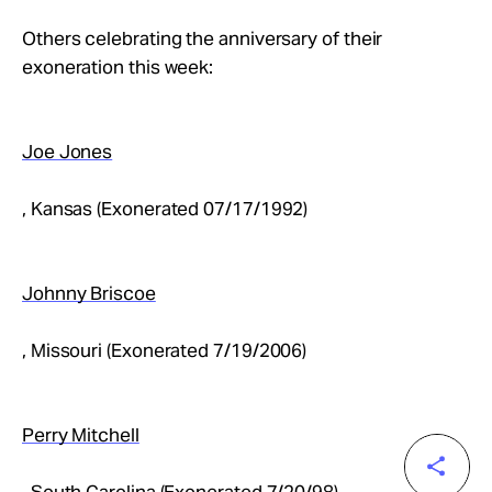
Others celebrating the anniversary of their
exoneration this week:
Joe Jones
, Kansas (Exonerated 07/17/1992)
Johnny Briscoe
, Missouri (Exonerated 7/19/2006)
Perry Mitchell