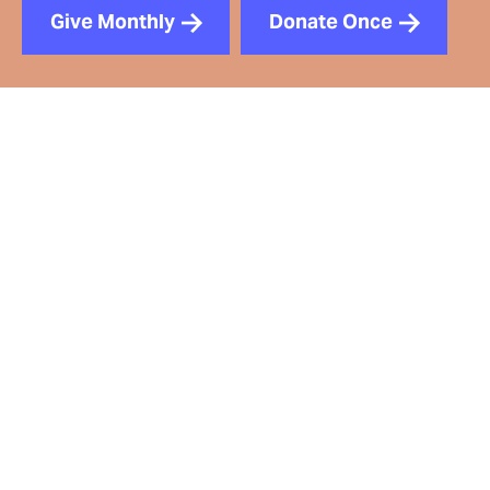
Give Monthly
Donate Once