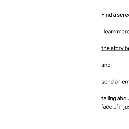
Find a scr
, learn mor
the story b
and
send an em
telling abou
face of inju