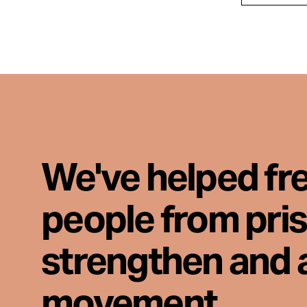
We've helped fr
people from pri
strengthen and 
movement.