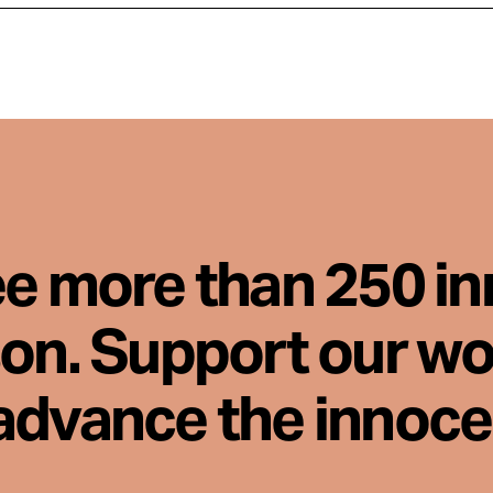
ee more than 250 i
son. Support our wo
advance the innoc