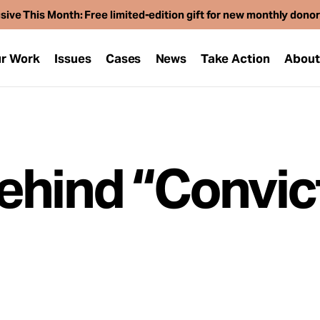
sive This Month: Free limited-edition gift for new monthly dono
r Work
Issues
Cases
News
Take Action
Abou
ehind “Convic