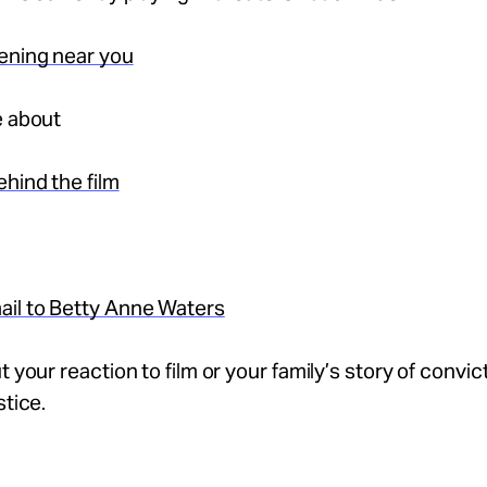
eening near you
e about
ehind the film
ail to Betty Anne Waters
t your reaction to film or your family’s story of convic
stice.