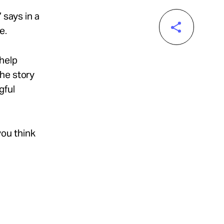
 says in a
e.
 help
the story
gful
ou think