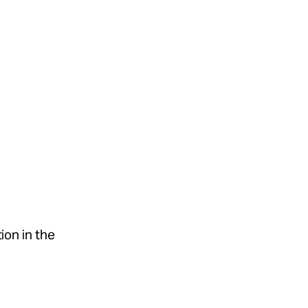
tion in the