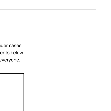
sider cases
ments below
 everyone.