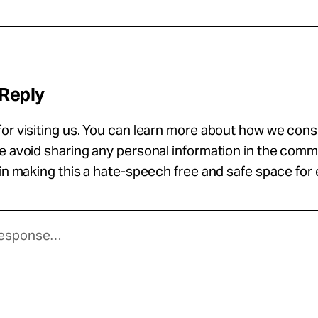
 Reply
or visiting us. You can learn more about how we con
se avoid sharing any personal information in the com
 in making this a hate-speech free and safe space for