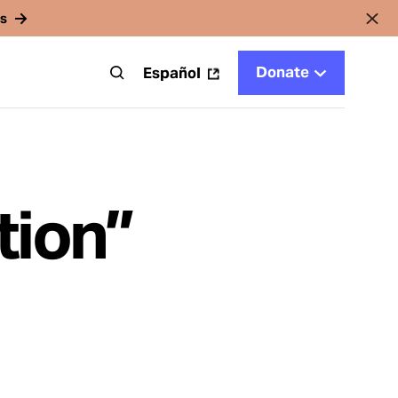
rs
Donate
t
Español
tion”