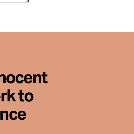
nnocent
rk to
ence