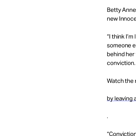
Take Action
Betty Anne 
new Innocen
About
“I think I’m
someone els
behind her 
Español
conviction.
Watch the 
by leaving
.
“Conviction