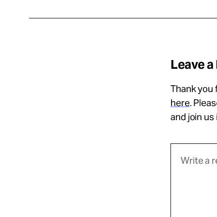
Leave a
Thank you f
here
. Plea
and join us