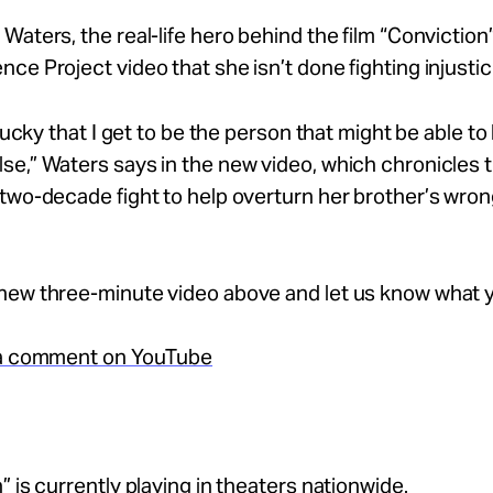
Waters, the real-life hero behind the film “Conviction”
ce Project video that she isn’t done fighting injustic
 lucky that I get to be the person that might be able to
e,” Waters says in the new video, which chronicles 
two-decade fight to help overturn her brother’s wron
new three-minute video above and let us know what y
 a comment on YouTube
” is currently playing in theaters nationwide.