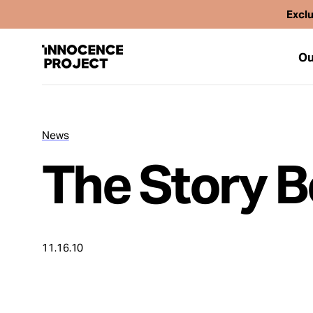
Exclu
Ou
News
Our Work
The Story B
Issues
Cases
11.16.10
News