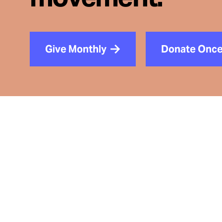
Give Monthly
Donate Onc