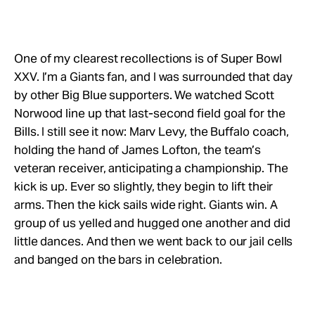
One of my clearest recollections is of Super Bowl
XXV. I’m a Giants fan, and I was surrounded that day
by other Big Blue supporters. We watched Scott
Norwood line up that last-second field goal for the
Bills. I still see it now: Marv Levy, the Buffalo coach,
holding the hand of James Lofton, the team’s
veteran receiver, anticipating a championship. The
kick is up. Ever so slightly, they begin to lift their
arms. Then the kick sails wide right. Giants win. A
group of us yelled and hugged one another and did
little dances. And then we went back to our jail cells
and banged on the bars in celebration.