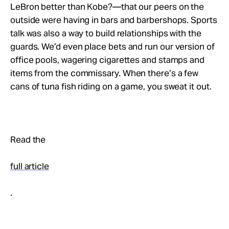
LeBron better than Kobe?—that our peers on the
outside were having in bars and barbershops. Sports
talk was also a way to build relationships with the
guards. We’d even place bets and run our version of
office pools, wagering cigarettes and stamps and
items from the commissary. When there’s a few
cans of tuna fish riding on a game, you sweat it out.
Read the
full article
.