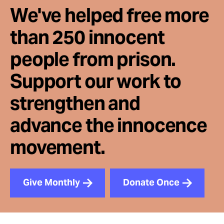
We've helped free more
than 250 innocent
people from prison.
Support our work to
strengthen and
advance the innocence
movement.
Give Monthly
Donate Once