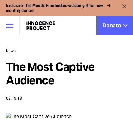
Exclusive This Month: Free limited-edition gift for new
monthly donors
Donate
News
Our Work
The Most Captive
Issues
Audience
Cases
02.19.13
News