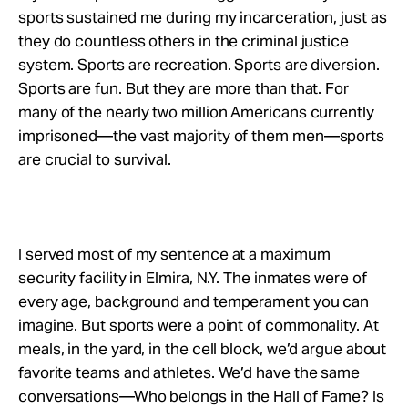
sports sustained me during my incarceration, just as
they do countless others in the criminal justice
system. Sports are recreation. Sports are diversion.
Sports are fun. But they are more than that. For
many of the nearly two million Americans currently
imprisoned—the vast majority of them men—sports
are crucial to survival.
I served most of my sentence at a maximum
security facility in Elmira, N.Y. The inmates were of
every age, background and temperament you can
imagine. But sports were a point of commonality. At
meals, in the yard, in the cell block, we’d argue about
favorite teams and athletes. We’d have the same
conversations—Who belongs in the Hall of Fame? Is