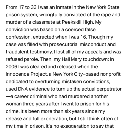
From 17 to 33 I was an inmate in the New York State
prison system, wrongfully convicted of the rape and
murder of a classmate at Peekskill High. My
conviction was based on a coerced false
confession, extracted when I was 16. Though my
case was filled with prosecutorial misconduct and
fraudulent testimony, I lost all of my appeals and was
refused parole. Then, my Hail Mary touchdown: In
2006 I was cleared and released when the
Innocence Project, a New York City–based nonprofit
dedicated to overturning mistaken convictions,
used DNA evidence to turn up the actual perpetrator
—a career criminal who had murdered another
woman three years after I went to prison for his
crime. It’s been more than six years since my
release and full exoneration, but I still think often of
my time in prison. It’s no exaggeration to say that