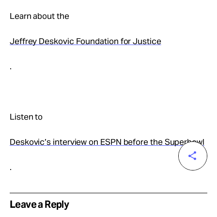
Learn about the
Jeffrey Deskovic Foundation for Justice
.
Listen to
Deskovic’s interview on ESPN before the Superbowl
.
Leave a Reply