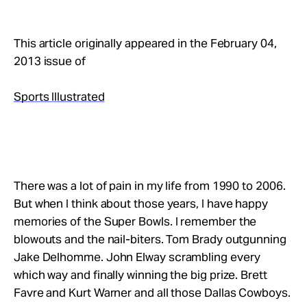
This article originally appeared in the February 04,
2013 issue of
Sports Illustrated
There was a lot of pain in my life from 1990 to 2006.
But when I think about those years, I have happy
memories of the Super Bowls. I remember the
blowouts and the nail-biters. Tom Brady outgunning
Jake Delhomme. John Elway scrambling every
which way and finally winning the big prize. Brett
Favre and Kurt Warner and all those Dallas Cowboys.