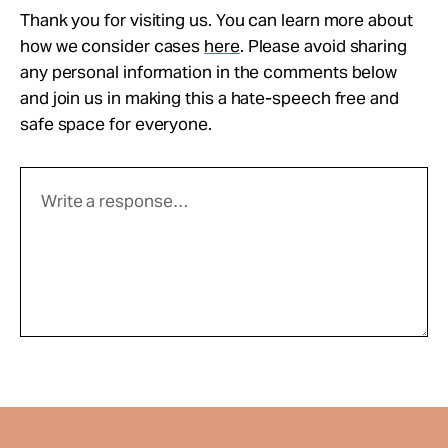
Thank you for visiting us. You can learn more about
how we consider cases
here
. Please avoid sharing
any personal information in the comments below
and join us in making this a hate-speech free and
safe space for everyone.