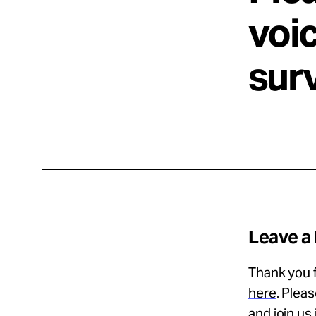
voic
sur
Leave a
Thank you f
here
. Plea
and join us