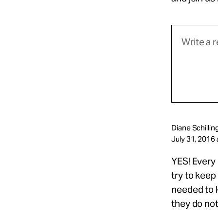
Diane Schillin
July 31, 2016 
YES! Every
try to keep
needed to k
they do not