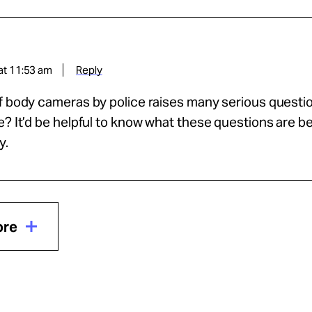
at 11:53 am
Reply
f body cameras by police raises many serious questio
e? It’d be helpful to know what these questions are bef
y.
ore