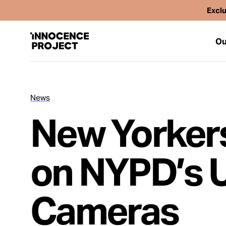
Exclu
Ou
News
Our Work
New Yorkers
Issues
on NYPD’s U
Cases
Cameras
News