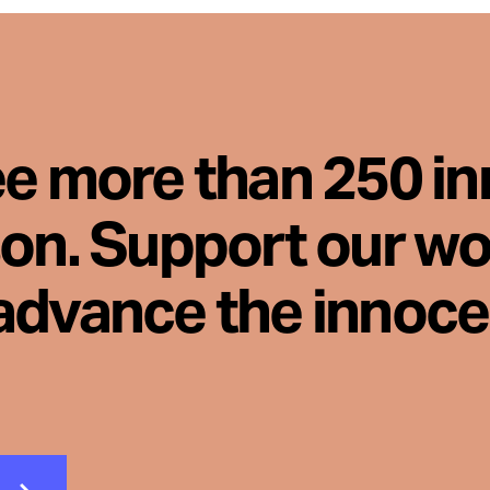
ee more than 250 i
son. Support our wo
advance the innoc