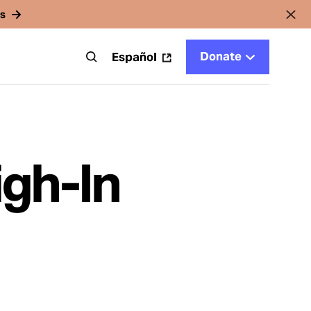
rs
Donate
t
Español
gh-In