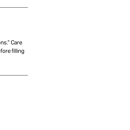
ns.” Care
ore filling