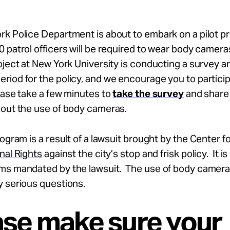
rk Police Department is about to embark on a pilot 
 patrol officers will be required to wear body camer
oject at New York University is conducting a survey a
iod for the policy, and we encourage you to particip
ease take a few minutes to
take the survey
and share
bout the use of body cameras.
rogram is a result of a lawsuit brought by the
Center fo
nal Rights
against the city’s stop and frisk policy. It is
ms mandated by the lawsuit. The use of body camera
y serious questions.
ase make sure your