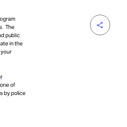
program
as. The
nd public
ate in the
 your
r
 one of
s by police