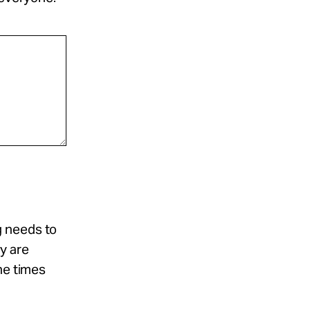
g needs to
y are
he times