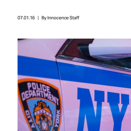
Take Action
07.01.16
By Innocence Staff
About
Español