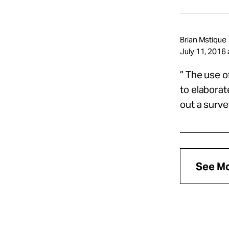
Brian Mstique
July 11, 2016 
” The use o
to elaborat
out a surve
See M