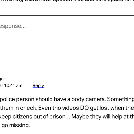
ger
at 10:41 am
Reply
 police person should have a body camera. Somethin
 them in check. Even tho videos DO get lost when the
eep citizens out of prison… Maybe they will help at t
 go missing.