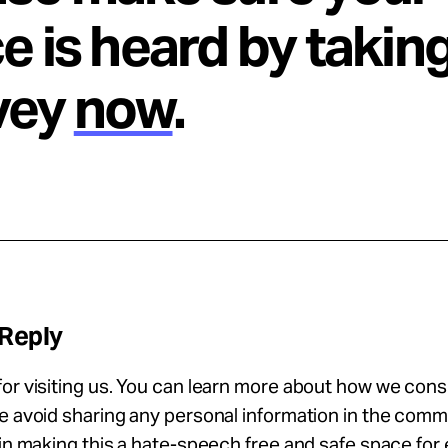
e is heard by takin
vey
now
.
 Reply
or visiting us. You can learn more about how we con
se avoid sharing any personal information in the com
 in making this a hate-speech free and safe space for