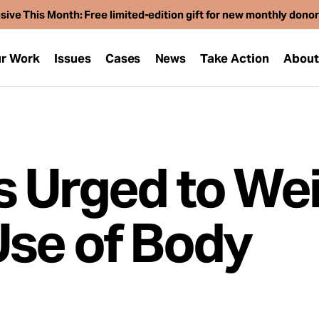
sive This Month: Free limited-edition gift for new monthly dono
r Work
Issues
Cases
News
Take Action
Abou
 Urged to Wei
se of Body