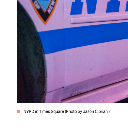
NYPD in Times Square (Photo by Jason Cipriani)