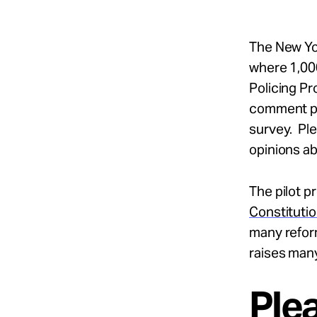
The New Yo
where 1,000
Policing Pr
comment per
survey. Pl
opinions a
The pilot p
Constitutio
many refor
raises man
Ple