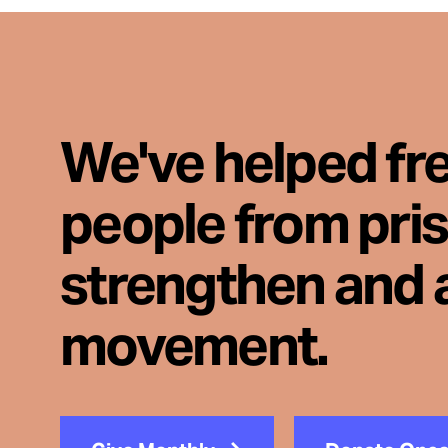
We've helped fr
people from pri
strengthen and 
movement.