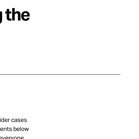
g the
sider cases
ments below
 everyone.