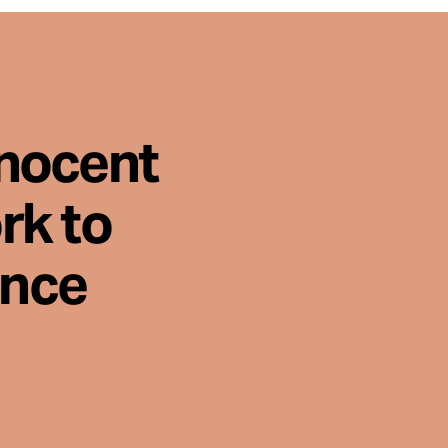
nnocent
rk to
ence