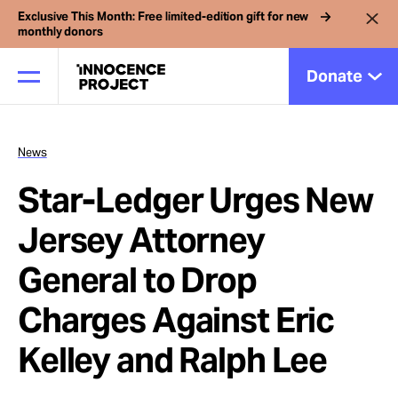
Exclusive This Month: Free limited-edition gift for new
monthly donors
Donate
News
Our Work
Star-Ledger Urges New
Issues
Jersey Attorney
General to Drop
Cases
Charges Against Eric
News
Kelley and Ralph Lee