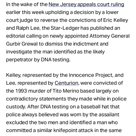
In the wake of the
New Jersey appeals court ruling
earlier this week upholding a decision by a lower
court judge to reverse the convictions of Eric Kelley
and Ralph Lee, the Star-Ledger has published an
editorial calling on newly appointed Attorney General
Gurbir Grewal to dismiss the indictment and
investigate the man identified as the likely
perpetrator by DNA testing.
Kelley, represented by the Innocence Project, and
Lee, represented by
Centurion
, were convicted of
the 1993 murder of Tito Merino based largely on
contradictory statements they made while in police
custody. After DNA testing on a baseball hat that
police always believed was worn by the assailant
excluded the two men and identified a man who
committed a similar knifepoint attack in the same