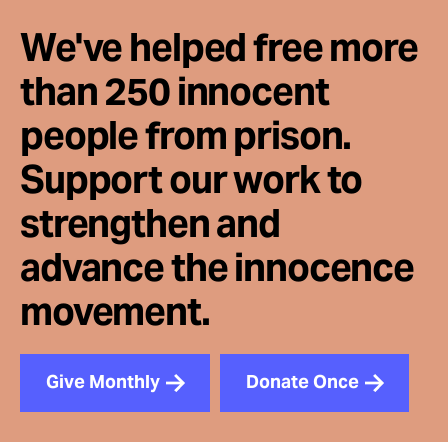
We've helped free more
than 250 innocent
people from prison.
Support our work to
strengthen and
advance the innocence
movement.
Give Monthly
Donate Once