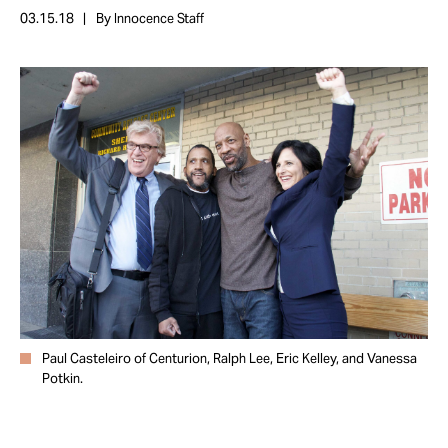
Take Action
03.15.18
By Innocence Staff
About
Paul Casteleiro of Centurion, Ralph Lee, Eric Kelley, and Vanessa
Potkin.