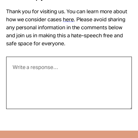
Thank you for visiting us. You can learn more about
how we consider cases
here
. Please avoid sharing
any personal information in the comments below
and join us in making this a hate-speech free and
safe space for everyone.