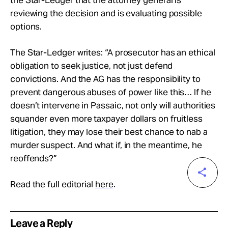
reviewing the decision and is evaluating possible
options.
The Star-Ledger writes: “A prosecutor has an ethical
obligation to seek justice, not just defend
convictions. And the AG has the responsibility to
prevent dangerous abuses of power like this… If he
doesn’t intervene in Passaic, not only will authorities
squander even more taxpayer dollars on fruitless
litigation, they may lose their best chance to nab a
murder suspect. And what if, in the meantime, he
reoffends?”
Read the full editorial
here
.
Leave a Reply