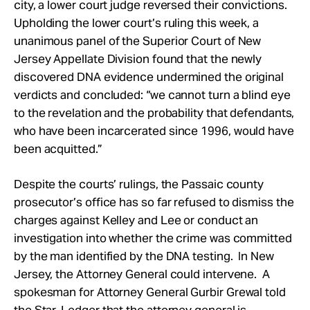
city, a lower court judge reversed their convictions.
Upholding the lower court’s ruling this week, a
unanimous panel of the Superior Court of New
Jersey Appellate Division found that the newly
discovered DNA evidence undermined the original
verdicts and concluded: “we cannot turn a blind eye
to the revelation and the probability that defendants,
who have been incarcerated since 1996, would have
been acquitted.”
Despite the courts’ rulings, the Passaic county
prosecutor’s office has so far refused to dismiss the
charges against Kelley and Lee or conduct an
investigation into whether the crime was committed
by the man identified by the DNA testing. In New
Jersey, the Attorney General could intervene. A
spokesman for Attorney General Gurbir Grewal told
the Star-Ledger that the attorney general is