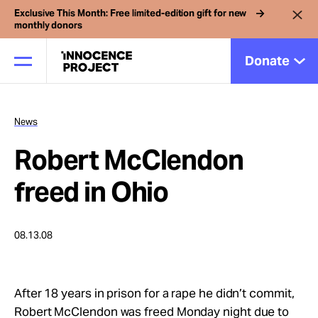
Exclusive This Month: Free limited-edition gift for new
monthly donors
Donate
News
Our Work
Robert McClendon
Issues
freed in Ohio
Cases
08.13.08
News
After 18 years in prison for a rape he didn’t commit,
Robert McClendon was freed Monday night due to