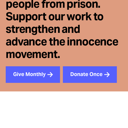
people from prison.
Support our work to
strengthen and
advance the innocence
movement.
Give Monthly
Donate Once