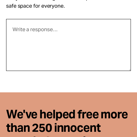
safe space for everyone.
We've helped free more
than 250 innocent