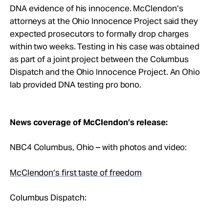
Take Action
DNA evidence of his innocence. McClendon’s
attorneys at the Ohio Innocence Project said they
expected prosecutors to formally drop charges
About
within two weeks. Testing in his case was obtained
as part of a joint project between the Columbus
Dispatch and the Ohio Innocence Project. An Ohio
lab provided DNA testing pro bono.
News coverage of McClendon’s release:
NBC4 Columbus, Ohio – with photos and video:
McClendon’s first taste of freedom
Columbus Dispatch: