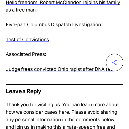
Hello freedom: Robert McClendon rejoins his family
as a free man
Five-part Columbus Dispatch Investigation:
Test of Convictions
Associated Press:
Judge frees convicted Ohio rapist after DNA test
Leave a Reply
Thank you for visiting us. You can learn more about
how we consider cases
here
. Please avoid sharing
any personal information in the comments below
and join us in making this a hate-speech free and