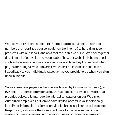
.
We use your IP address (Internet Protocol address – a unique string of
numbers that identifies your computer on the Internet) to help diagnose
problems with our server, and as a tool to run this web site. We pool together
data from all of our visitors to keep track of how our web site is being used,
such as how many people are visiting our site, how they find us, and what
pages are being viewed. However, we collect no information that can be
traced back to you individually except what you provide to us when you sign
up with the site.
Some interactive pages on this site are hosted by Convio Inc. (Convio), an
ISP (internet service provider) and ASP (application service provider) that
provides software to manage the interactive features on our Web site.
Authorized employees of Convio have limited access to your personally
identifying information, solely to provide technical assistance to Innocence
Project staff, as we use the Convio software to manage sections of our