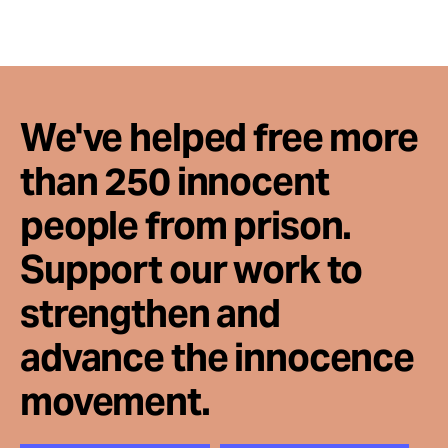
We've helped free more
than 250 innocent
people from prison.
Support our work to
strengthen and
advance the innocence
movement.