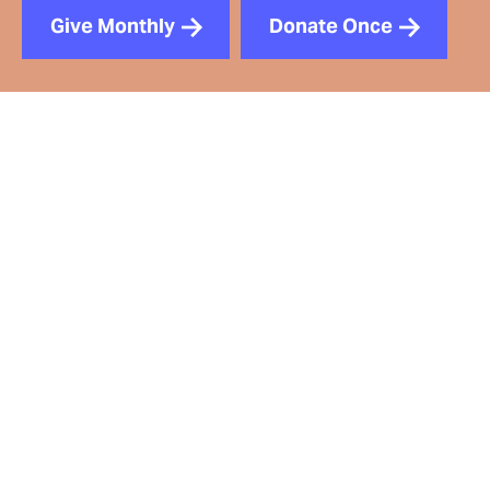
Give Monthly
Donate Once