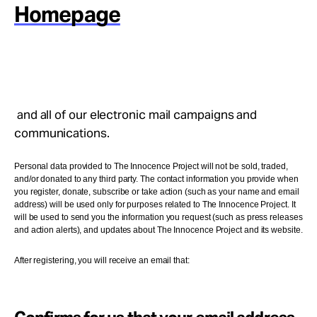
Take Action
Homepage
About
and all of our electronic mail campaigns and
communications.
Personal data provided to The Innocence Project will not be sold, traded,
and/or donated to any third party. The contact information you provide when
you register, donate, subscribe or take action (such as your name and email
address) will be used only for purposes related to The Innocence Project. It
will be used to send you the information you request (such as press releases
and action alerts), and updates about The Innocence Project and its website.
After registering, you will receive an email that: