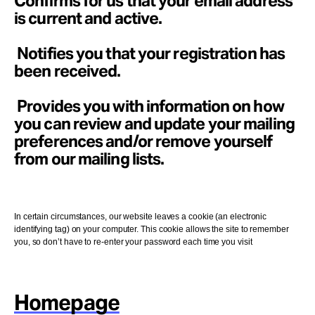
Confirms for us that your email address
is current and active.
Notifies you that your registration has
been received.
Provides you with information on how
you can review and update your mailing
preferences and/or remove yourself
from our mailing lists.
In certain circumstances, our website leaves a cookie (an electronic
identifying tag) on your computer. This cookie allows the site to remember
you, so don’t have to re-enter your password each time you visit
Homepage