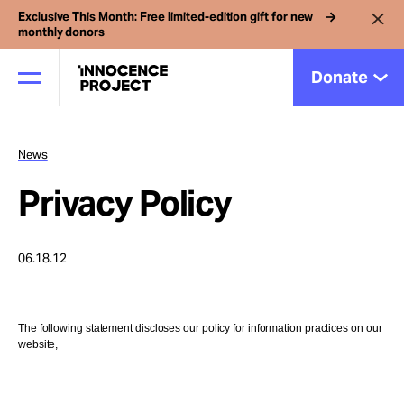
Exclusive This Month: Free limited-edition gift for new
monthly donors
Donate
News
Our Work
Privacy Policy
Issues
06.18.12
Cases
The following statement discloses our policy for information practices on our
website,
News