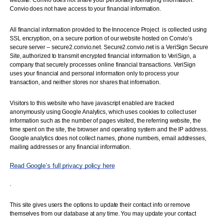
website. Convio does not share your personally identifying information.
Convio does not have access to your financial information.
All financial information provided to the Innocence Project is collected using
SSL encryption, on a secure portion of our website hosted on Convio’s
secure server – secure2.convio.net. Secure2.convio.net is a VeriSign Secure
Site, authorized to transmit encrypted financial information to VeriSign, a
company that securely processes online financial transactions. VeriSign
uses your financial and personal information only to process your
transaction, and neither stores nor shares that information.
Visitors to this website who have javascript enabled are tracked
anonymously using Google Analytics, which uses cookies to collect user
information such as the number of pages visited, the referring website, the
time spent on the site, the browser and operating system and the IP address.
Google analytics does not collect names, phone numbers, email addresses,
mailing addresses or any financial information.
Read Google’s full privacy policy here
.
This site gives users the options to update their contact info or remove
themselves from our database at any time. You may update your contact