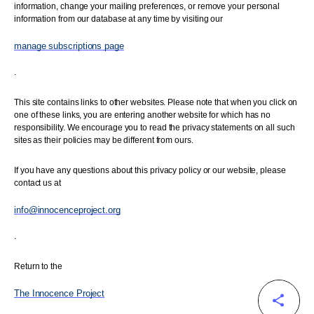
information, change your mailing preferences, or remove your personal
information from our database at any time by visiting our
manage subscriptions page
.
This site contains links to other websites. Please note that when you click on
one of these links, you are entering another website for which has no
responsibility. We encourage you to read the privacy statements on all such
sites as their policies may be different from ours.
If you have any questions about this privacy policy or our website, please
contact us at
info@innocenceproject.org
.
Return to the
The Innocence Project