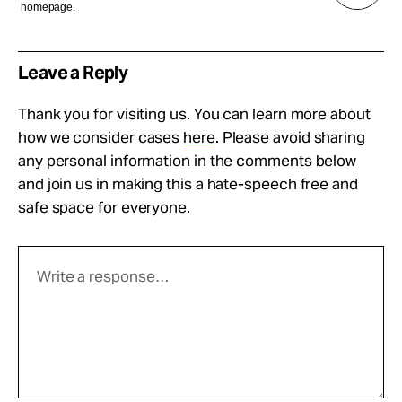
homepage.
Leave a Reply
Thank you for visiting us. You can learn more about
how we consider cases
here
. Please avoid sharing
any personal information in the comments below
and join us in making this a hate-speech free and
safe space for everyone.