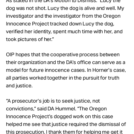
As stated in the DA’s Motion to Dismiss: “Lucy the
dog was not shot. Lucy the dog is alive and well. My
investigator and the investigator from the Oregon
Innocence Project tracked down Lucy the dog,
verified her identity, spent much time with her, and
took pictures of her.”
OIP hopes that the cooperative process between
their organization and the DA’s office can serve as a
model for future innocence cases. In Horner’s case,
all parties worked together in the pursuit for truth
and justice.
“A prosecutor’s job is to seek justice, not
convictions,” said DA Hummel. “The Oregon
Innocence Project’s dogged work on this case
helped me see that justice required the dismissal of
this prosecution. I thank them for helping me get it