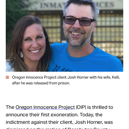
Take Action
About
Oregon Innocence Project client Josh Horner with his wife, Kelli,
after he was released from prison.
The
Oregon Innocence Project
(OIP) is thrilled to
announce their first exoneration. Today, the
indictment against their client, Josh Horner, was