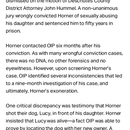
dismissed on the motion of Deschutes County
District Attorney John Hummel. A non-unanimous
jury wrongly convicted Horner of sexually abusing
his daughter and sentenced him to fifty years in
prison.
Horner contacted OIP six months after his
conviction. As with many wrongful conviction cases,
there was no DNA, no other forensics and no
eyewitness. However, upon screening Horner’s
case, OIP identified several inconsistencies that led
to a nine-month investigation of his case, and
ultimately, Horner’s exoneration.
One critical discrepancy was testimony that Horner
shot their dog, Lucy, in front of his daughter. Horner
insisted that Lucy was alive—a fact OIP was able to
prove by locating the dog with her new owner. A