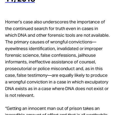
Horner’s case also underscores the importance of
the continued search for truth even in cases in
which DNA and other forensic tools are not available.
The primary causes of wrongful convictions—
eyewitness identification, invalidated or improper
forensic science, false confessions, jailhouse
informants, ineffective assistance of counsel,
prosecutorial or police misconduct and, as in this
case, false testimony—are equally likely to produce
a wrongful conviction in a case in which exculpatory
DNA exists as in a case where DNA does not exist or
is not relevant.
“Getting an innocent man out of prison takes an
incredible amount of effort and that is all worthwhile