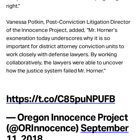
right.”
Vanessa Potkin, Post-Conviction Litigation Director
of the Innocence Project, added, “Mr. Horner’s
exoneration today underscores why it is so
important for district attorney conviction units to
work closely with defense lawyers. By working
collaboratively, the lawyers were able to uncover
how the justice system failed Mr. Horner.”
https://t.co/C85puNPUFB
— Oregon Innocence Project
(@ORInnocence)
September
11, 2018