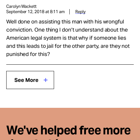
Carolyn Wackett
September 12, 2018 at 8:11 am
Reply
Well done on assisting this man with his wrongful
conviction. One thing I don’t understand about the
American legal system is that why if someone lies
and this leads to jail for the other party, are they not
punished for this?
See More
We've helped free more