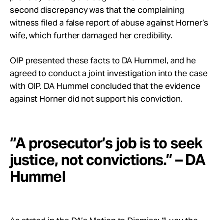
second discrepancy was that the complaining
witness filed a false report of abuse against Horner’s
wife, which further damaged her credibility.
OIP presented these facts to DA Hummel, and he
agreed to conduct a joint investigation into the case
with OIP. DA Hummel concluded that the evidence
against Horner did not support his conviction.
“A prosecutor’s job is to seek
justice, not convictions.” – DA
Hummel