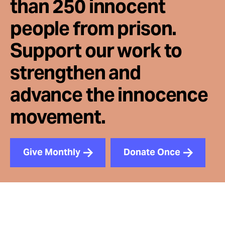
than 250 innocent
people from prison.
Support our work to
strengthen and
advance the innocence
movement.
Give Monthly
Donate Once