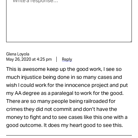
Glena Loyola
May 26, 2020 at 4:25 pm
Reply
This is awesome keep up the good work, I see so
much injustice being done in so many cases and
wish I could work for the innocence project and put
my AA degree as a paralegal to work for the good.
There are so many people being railroaded for
crimes they did not commit and don’t have the
money to fight and to see cases like this one with a
good outcome. It does my heart good to see this.