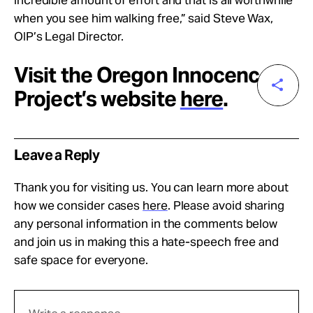
when you see him walking free,” said Steve Wax,
OIP’s Legal Director.
Visit the Oregon Innocence
Project’s website
here
.
Leave a Reply
Thank you for visiting us. You can learn more about
how we consider cases
here
. Please avoid sharing
any personal information in the comments below
and join us in making this a hate-speech free and
safe space for everyone.