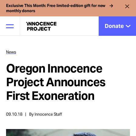
Exclusive This Month: Free limited-edition gift for new
monthly donors
Donate
News
Our Work
Oregon Innocence
Issues
Project Announces
First Exoneration
Cases
09.10.18
By Innocence Staff
News