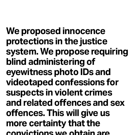
We proposed innocence
protections in the justice
system. We propose requiring
blind administering of
eyewitness photo IDs and
videotaped confessions for
suspects in violent crimes
and related offences and sex
offences. This will give us
more certainty that the
convictions we obtain are