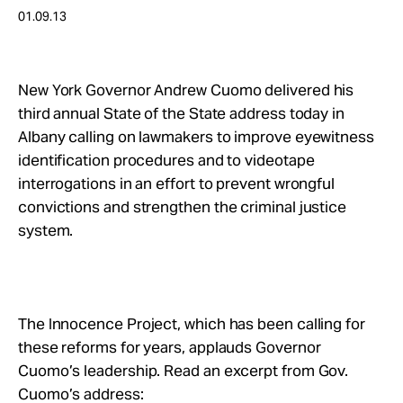
Take Action
01.09.13
About
New York Governor Andrew Cuomo delivered his
third annual State of the State address today in
Albany calling on lawmakers to improve eyewitness
identification procedures and to videotape
interrogations in an effort to prevent wrongful
convictions and strengthen the criminal justice
system.
The Innocence Project, which has been calling for
these reforms for years, applauds Governor
Cuomo’s leadership. Read an excerpt from Gov.
Cuomo’s address: