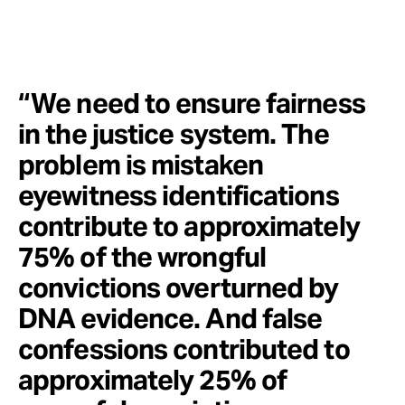
“We need to ensure fairness
in the justice system. The
problem is mistaken
eyewitness identifications
contribute to approximately
75% of the wrongful
convictions overturned by
DNA evidence. And false
confessions contributed to
approximately 25% of