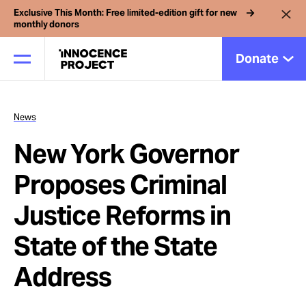
Exclusive This Month: Free limited-edition gift for new
monthly donors
Donate
News
Our Work
New York Governor
Issues
Proposes Criminal
Justice Reforms in
Cases
State of the State
News
Address