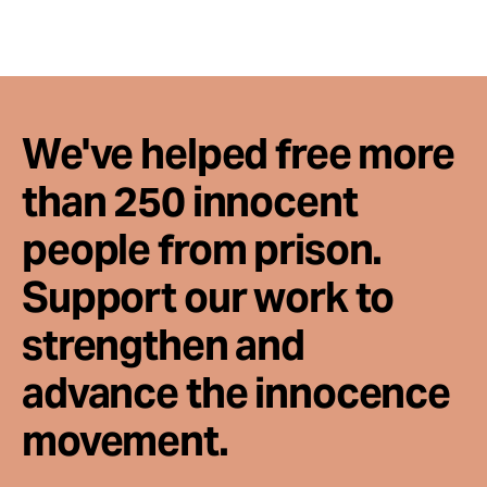
We've helped free more
than 250 innocent
people from prison.
Support our work to
strengthen and
advance the innocence
movement.