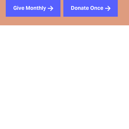
Give Monthly
Donate Once