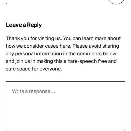
.
Leave a Reply
Thank you for visiting us. You can learn more about
how we consider cases
here
. Please avoid sharing
any personal information in the comments below
and join us in making this a hate-speech free and
safe space for everyone.