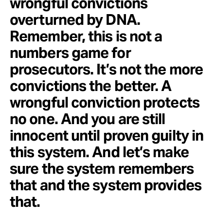
wrongful convictions
overturned by DNA.
Remember, this is not a
numbers game for
prosecutors. It’s not the more
convictions the better. A
wrongful conviction protects
no one. And you are still
innocent until proven guilty in
this system. And let’s make
sure the system remembers
that and the system provides
that.