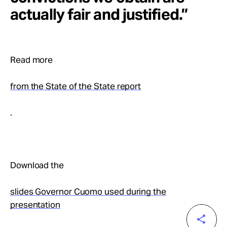
actually fair and justified.”
Read more
from the State of the State report
.
Download the
slides Governor Cuomo used during the
presentation