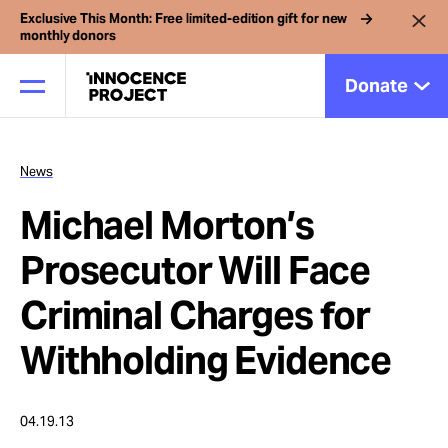
Exclusive This Month: Free limited-edition gift for new
monthly donors
Donate
News
Our Work
Michael Morton’s
Issues
Prosecutor Will Face
Criminal Charges for
Cases
Withholding Evidence
News
04.19.13