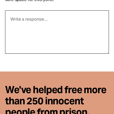
We've helped free more
than 250 innocent
people from prison.