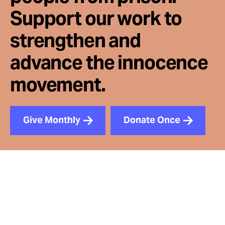
Support our work to
strengthen and
advance the innocence
movement.
Give Monthly
Donate Once