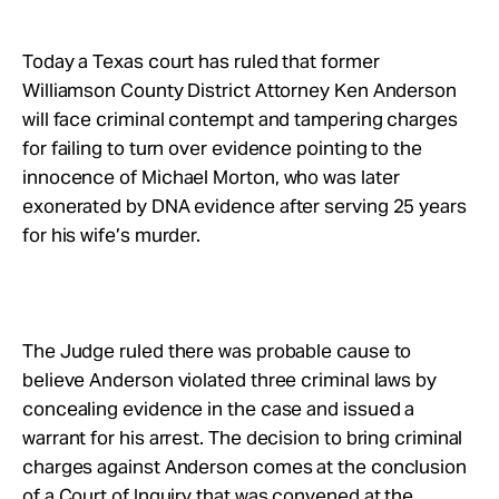
Take Action
Today a Texas court has ruled that former
About
Williamson County District Attorney Ken Anderson
will face criminal contempt and tampering charges
for failing to turn over evidence pointing to the
innocence of Michael Morton, who was later
exonerated by DNA evidence after serving 25 years
for his wife’s murder.
The Judge ruled there was probable cause to
believe Anderson violated three criminal laws by
concealing evidence in the case and issued a
warrant for his arrest. The decision to bring criminal
charges against Anderson comes at the conclusion
of a Court of Inquiry that was convened at the