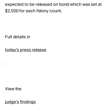
expected to be released on bond which was set at
$2,500 for each felony count.
Full details in
today’s press release
.
View the
judge’s findings