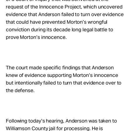
request of the Innocence Project, which uncovered
evidence that Anderson failed to turn over evidence
that could have prevented Morton’s wrongful
conviction during its decade long legal battle to
prove Morton’s innocence.
The court made specific findings that Anderson
knew of evidence supporting Morton’s innocence
but intentionally failed to turn that evidence over to
the defense.
Following today’s hearing, Anderson was taken to
Williamson County jail for processing. He is