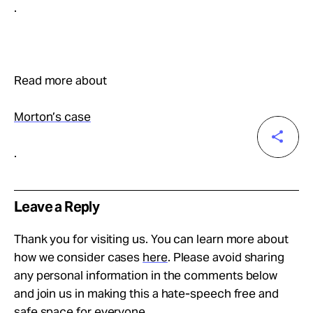
.
Read more about
Morton’s case
.
Leave a Reply
Thank you for visiting us. You can learn more about
how we consider cases
here
. Please avoid sharing
any personal information in the comments below
and join us in making this a hate-speech free and
safe space for everyone.