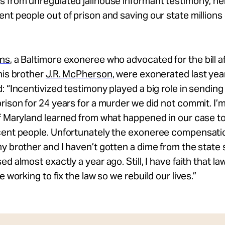
 from unregulated jailhouse informant testimony; hel
nt people out of prison and saving our state millions
ons
, a Baltimore exoneree who advocated for the bill af
his brother
J.R. McPherson
, were exonerated last yea
: “Incentivized testimony played a big role in sendin
rison for 24 years for a murder we did not commit. I’
f Maryland learned from what happened in our case t
ent people. Unfortunately the exoneree compensation 
y brother and I haven’t gotten a dime from the state
ed almost exactly a year ago. Still, I have faith that 
e working to fix the law so we rebuild our lives.”