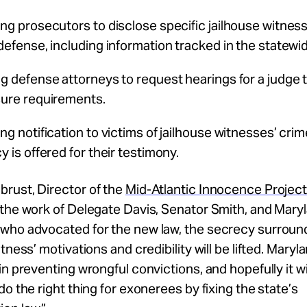
ing prosecutors to disclose specific jailhouse witnes
 defense, including information tracked in the statew
ng defense attorneys to request hearings
for a judge 
sure requirements.
ng notification to victims of jailhouse witnesses’ cri
y is offered for their testimony.
brust
, Director of the
Mid-Atlantic Innocence Projec
the work of Delegate Davis, Senator Smith, and Mary
who advocated for the new law, the secrecy surroun
tness’ motivations and credibility will be lifted. Maryl
in preventing wrongful convictions, and hopefully it wi
do the right thing for exonerees by fixing the state’s