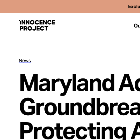
Exclu
Ou
News
Our Work
Maryland A
Issues
Groundbrea
Cases
Protecting 
News