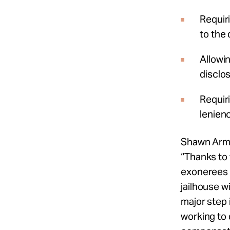
Requir
to the
Allowi
disclo
Requiri
lenienc
Shawn Arm
“Thanks to 
exonerees 
jailhouse wi
major step 
working to 