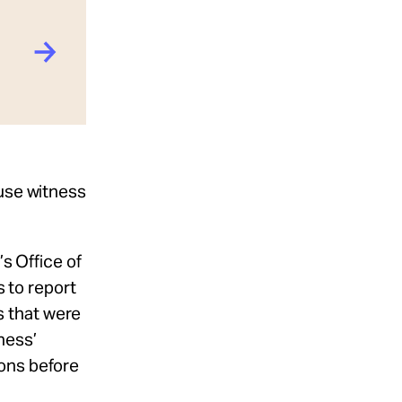
ouse witness
s Office of
 to report
s that were
ness’
ions before