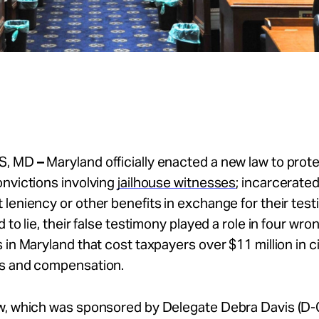
S, MD
–
Maryland officially enacted a new law to prot
nvictions involving
jailhouse witnesses
; incarcerated
leniency or other benefits in exchange for their test
 to lie, their false testimony played a role in four wro
 in Maryland that cost taxpayers over $11 million in ci
s and compensation.
w, which was sponsored by Delegate Debra Davis (D-