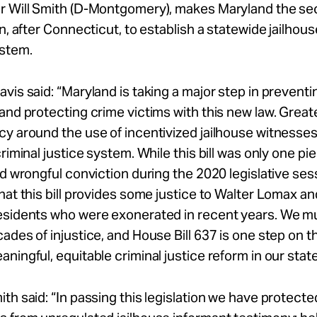
r Will Smith (D-Montgomery), makes Maryland the se
on, after Connecticut, to establish a statewide jailhou
ystem.
avis
said: “Maryland is taking a major step in prevent
and protecting crime victims with this new law. Great
y around the use of incentivized jailhouse witnesses 
criminal justice system. While this bill was only one pi
nd wrongful conviction during the 2020 legislative sess
hat this bill provides some justice to Walter Lomax an
esidents who were exonerated in recent years. We m
ades of injustice, and House Bill 637 is one step on t
ningful, equitable criminal justice reform in our state
mith
said: “In passing this legislation we have protecte