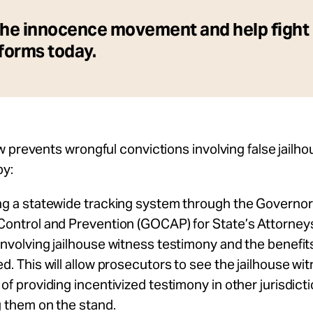
the innocence movement and help fight
eforms today.
 prevents wrongful convictions involving false jailh
by:
ng a statewide tracking system
through the Governor’
Control and Prevention (GOCAP) for State’s Attorneys
involving jailhouse witness testimony and the benefit
d. This will allow prosecutors to see the jailhouse wit
of providing incentivized testimony in other jurisdict
g them on the stand.