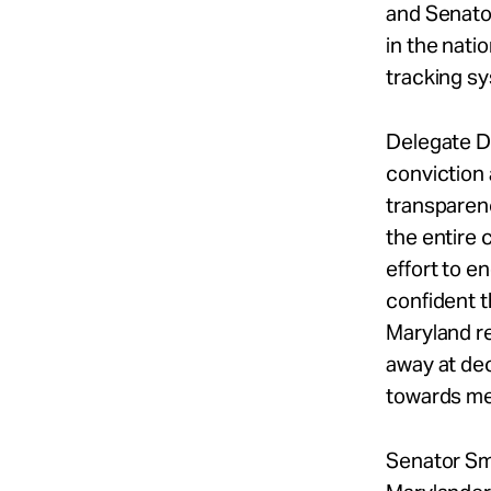
and Senato
in the nati
tracking s
Delegate D
conviction 
transparenc
the entire 
effort to e
confident t
Maryland r
away at dec
towards mea
Senator S