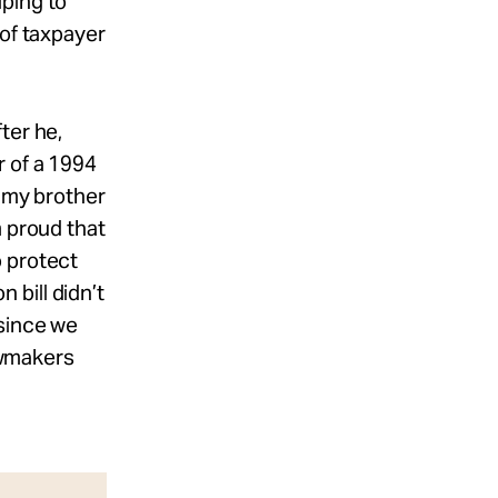
ping to
 of taxpayer
ter he,
r of a 1994
g my brother
m proud that
o protect
bill didn’t
 since we
lawmakers