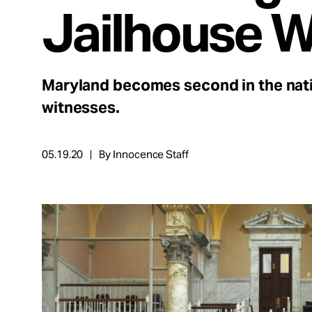
Take Action
Jailhouse 
About
Maryland becomes second in the natio
witnesses.
Español
05.19.20
By Innocence Staff