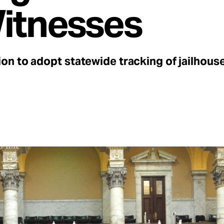
Witnesses
n to adopt statewide tracking of jailhous