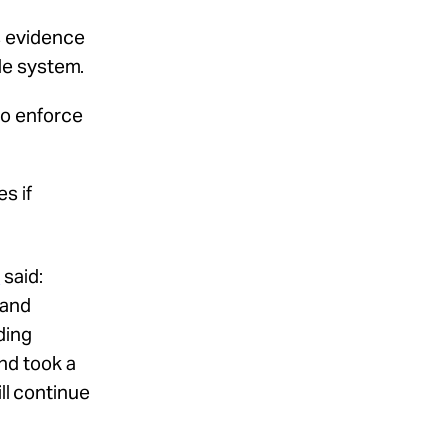
s evidence
ide system.
to enforce
mes
if
t
said:
land
ding
and took a
ll continue