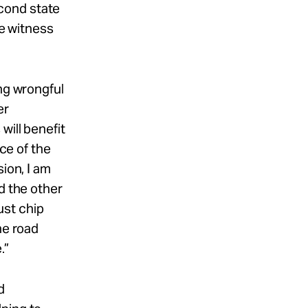
cond state
se witness
ing wrongful
er
will benefit
ece of the
ion, I am
d the other
ust chip
he road
.”
d