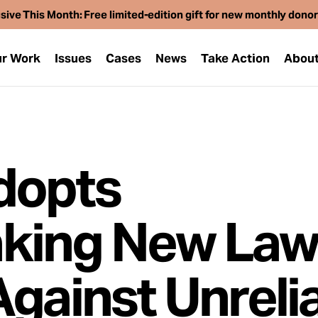
sive This Month: Free limited-edition gift for new monthly dono
r Work
Issues
Cases
News
Take Action
Abou
dopts
king New La
Against Unreli