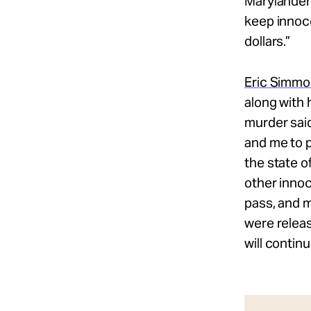
Marylanders
keep innoce
dollars.”
Eric Simm
along with 
murder said
and me to p
the state o
other innoc
pass, and m
were releas
will continu