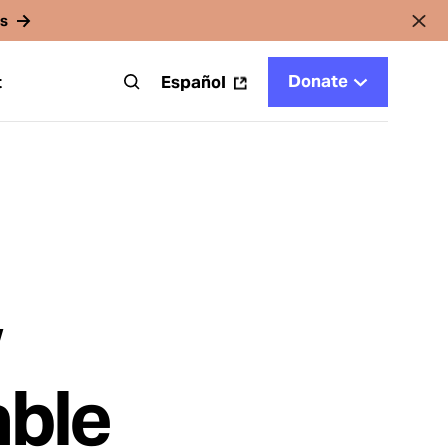
rs
Donate
t
Español
w
able