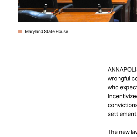
Maryland State House
ANNAPOLI
wrongful co
who expect 
Incentivized
convictions
settlement
The new la