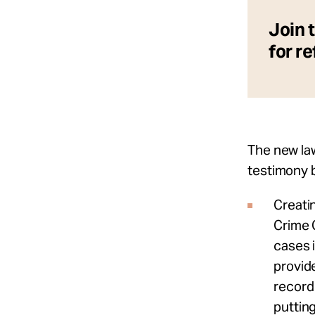
Join 
for r
The new law
testimony 
Creati
Crime 
cases 
provide
record 
puttin