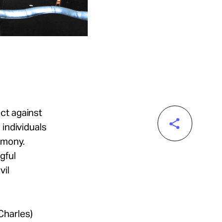
ect against
 individuals
imony.
ngful
vil
Charles)