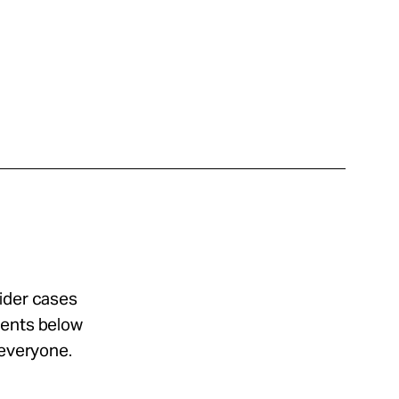
sider cases
ments below
 everyone.