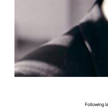
Following 