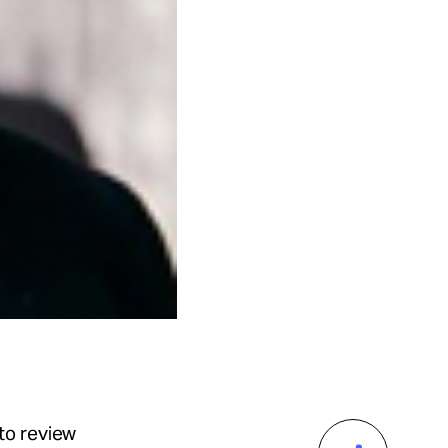
to review