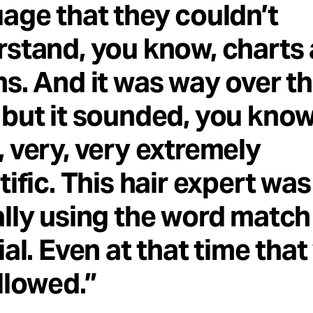
age that they couldn’t
stand, you know, charts
s. And it was way over th
but it sounded, you know
 very, very extremely
tific. This hair expert was
lly using the word match
ial. Even at that time tha
llowed.”