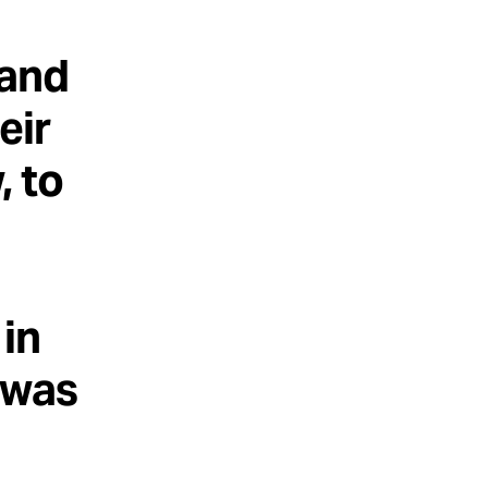
 and
eir
, to
 in
t was