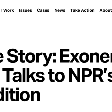
r Work
Issues
Cases
News
Take Action
Abou
e Story: Exone
 Talks to NPR’
ition