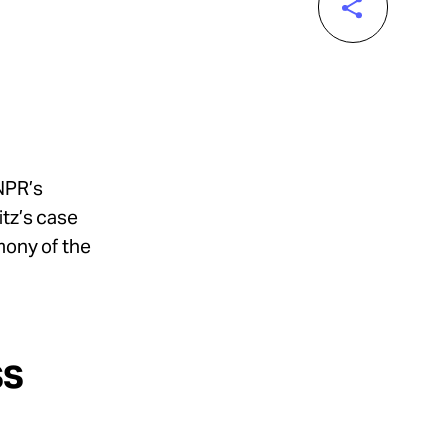
NPR’s
itz’s case
mony of the
ss