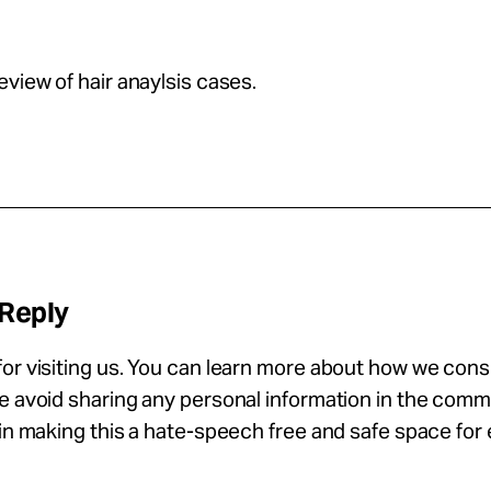
eview of hair anaylsis cases.
 Reply
or visiting us. You can learn more about how we con
se avoid sharing any personal information in the com
 in making this a hate-speech free and safe space for