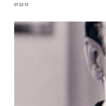
07.22.13
About
Español