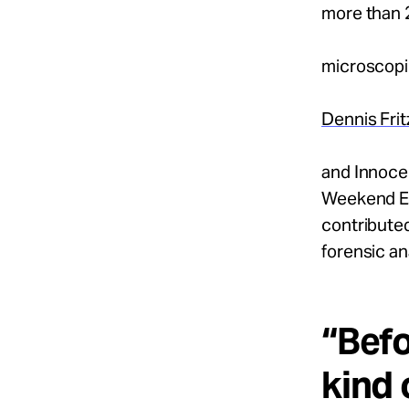
more than 
microscopi
Dennis Frit
and Innoce
Weekend Edi
contributed
forensic an
“Befo
kind 