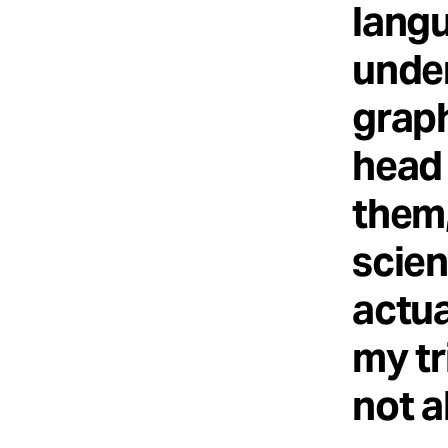
langu
under
graph
head 
them,
scien
actua
my tr
not a