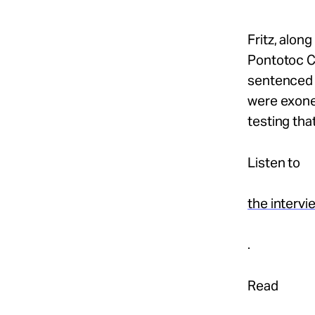
Fritz, alon
Pontotoc C
sentenced t
were exoner
testing tha
Listen to
the intervi
.
Read