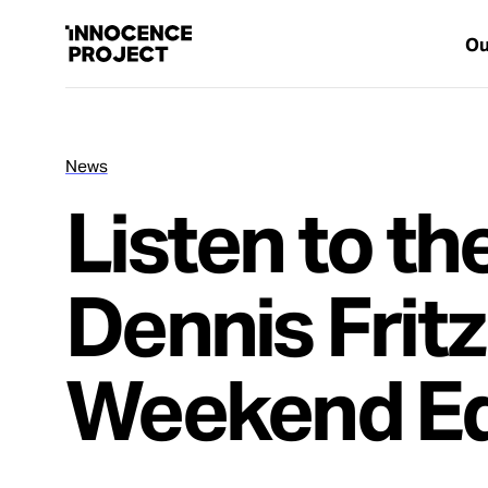
Ou
News
Our Work
Listen to th
Issues
Dennis Fritz
Cases
Weekend Ed
News
Take Action