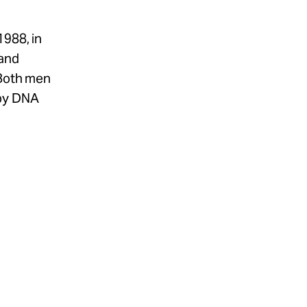
1988, in
 and
 Both men
 by DNA