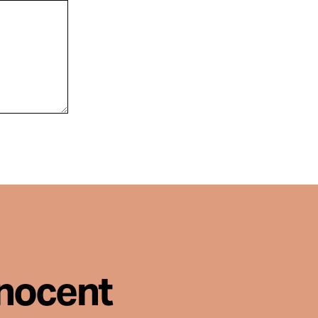
nnocent