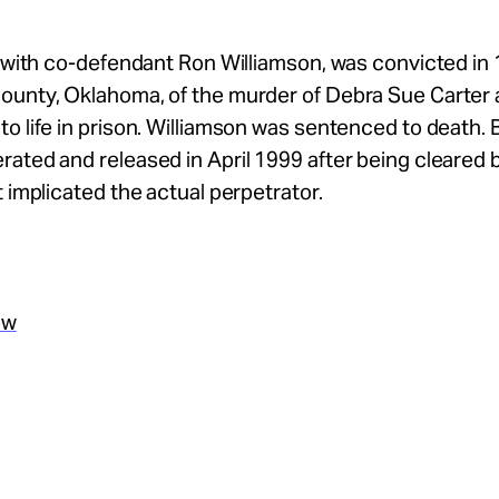
g with co-defendant Ron Williamson, was convicted in 
ounty, Oklahoma, of the murder of Debra Sue Carter
o life in prison. Williamson was sentenced to death.
ated and released in April 1999 after being cleared
t implicated the actual perpetrator.
ew