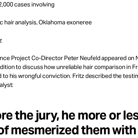
2,000 cases involving
c hair analysis, Oklahoma exoneree
z
nce Project Co-Director Peter Neufeld appeared on 
tion to discuss how unreliable hair comparison in Fr
 to his wrongful conviction. Fritz described the testi
alyst:
re the jury, he more or le
of mesmerized them with