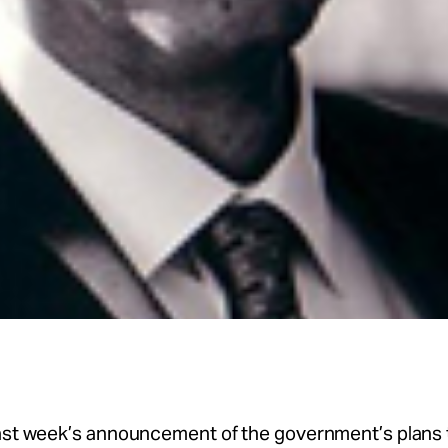
last week’s announcement of the government’s plans 