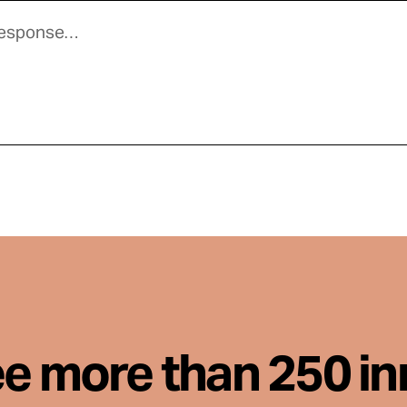
ee more than 250 i