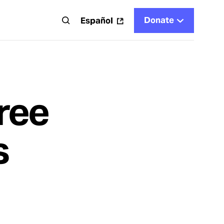
Donate
t
Español
ree
s