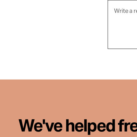
We've helped fr