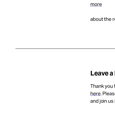
more
about the r
Leave a
Thank you f
here
. Plea
and join us